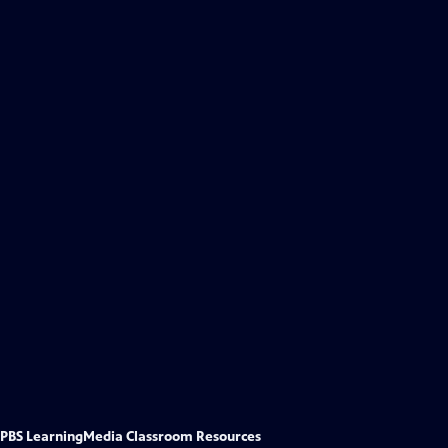
PBS LearningMedia Classroom Resources