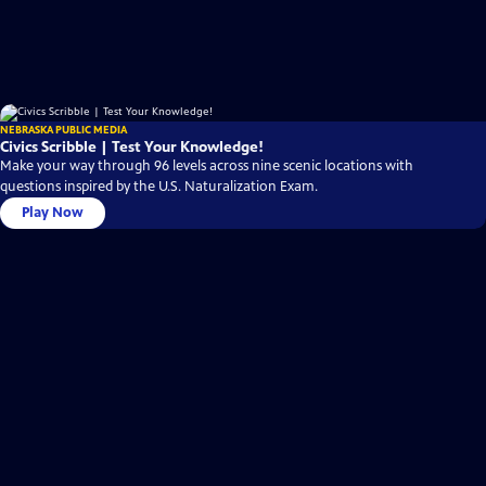
NEBRASKA PUBLIC MEDIA
Civics Scribble | Test Your Knowledge!
Make your way through 96 levels across nine scenic locations with
questions inspired by the U.S. Naturalization Exam.
Play Now