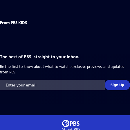
From PBS KIDS
The best of PBS, straight to your inbox.
Be the first to know about what to watch, exclusive previews, and updates
from PBS.
Sign Up
About PBS