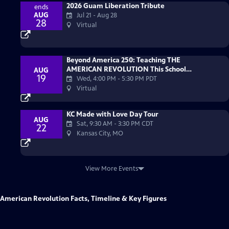
2026 Guam Liberation Tribute
ends
AUG
Jul 21 - Aug 28
28
Virtual
Beyond America 250: Teaching THE
AMERICAN REVOLUTION This School
AUG
19
Year
Wed, 4:00 PM
-
5:30 PM PDT
Virtual
KC Made with Love Day Tour
AUG
Sat, 9:30 AM
-
3:30 PM CDT
22
Kansas City, MO
View More Events
American Revolution Facts, Timeline & Key Figures