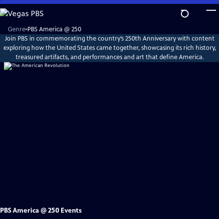
Skip
to
Main
Explore
Genre
PBS America @ 250
PBS
Content
Join PBS in commemorating the country’s 250th Anniversary with content
America
@
exploring how the United States came together, showcasing its rich history,
250
treasured artifacts, and performances and art that define America.
PBS America @ 250 Events