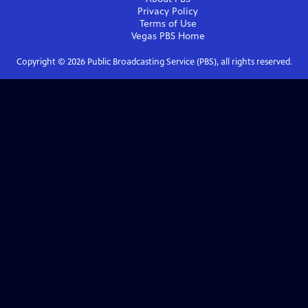
Privacy Policy
Terms of Use
Vegas PBS
Home
Copyright ©
2026
Public Broadcasting Service (PBS), all rights reserved.