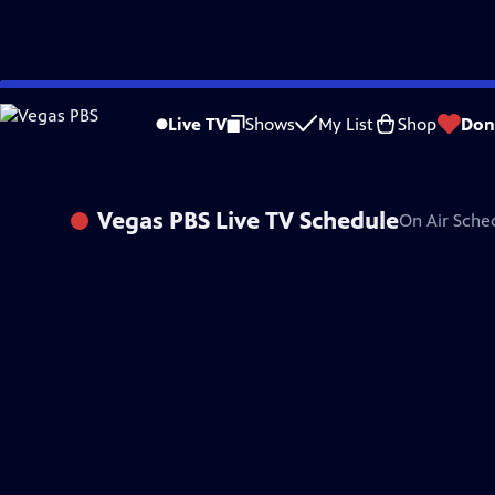
Skip
to
Live TV
Shows
My List
Shop
Don
Main
Content
Vegas PBS
Live TV Schedule
On Air Sche