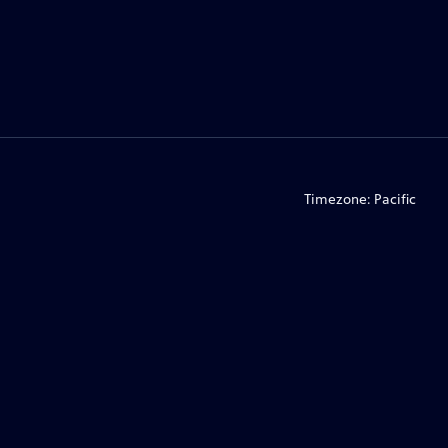
Timezone:
Pacific