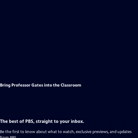
Bring Professor Gates into the Classroom
The best of PBS, straight to your inbox.
Be the first to know about what to watch, exclusive previews, and updates
from PBS.