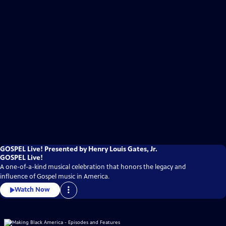
GOSPEL Live! Presented by Henry Louis Gates, Jr.
GOSPEL Live!
A one-of-a-kind musical celebration that honors the legacy and
influence of Gospel music in America.
Watch Now