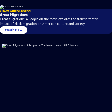
STREAM WITH PBS PASSPORT
Great Migrations
Great Migrations: A People on the Move explores the transformative
impact of Black migration on American culture and society.
Watch Now