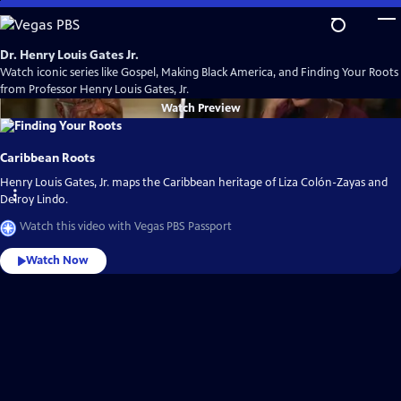
Skip
to
Main
Dr. Henry Louis Gates Jr.
Content
Watch iconic series like Gospel, Making Black America, and Finding Your Roots
from Professor Henry Louis Gates, Jr.
Watch
Preview
Caribbean Roots
Henry Louis Gates, Jr. maps the Caribbean heritage of Liza Colón-Zayas and
Delroy Lindo.
Watch this video with Vegas PBS Passport
Watch Now