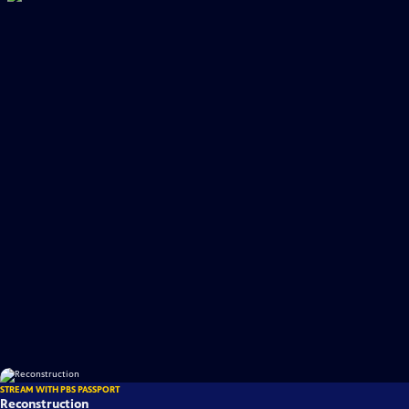
STREAM WITH PBS PASSPORT
Reconstruction