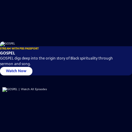
STREAM WITH PBS PASSPORT
GOSPEL
GOSPEL digs deep into the origin story of Black spirituality through
sermon and song.
Watch Now