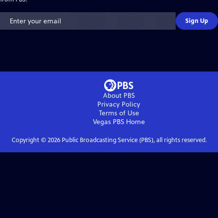
Sign Up
About PBS
Privacy Policy
Terms of Use
Vegas PBS
Home
Copyright ©
2026
Public Broadcasting Service (PBS), all rights reserved.