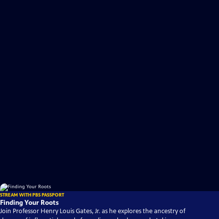
STREAM WITH PBS PASSPORT
Finding Your Roots
Join Professor Henry Louis Gates, Jr. as he explores the ancestry of