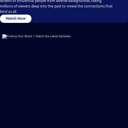
dozens of influential people from diverse backgrounds, taking
millions of viewers deep into the past to reveal the connections that
bind us all.
Watch Now