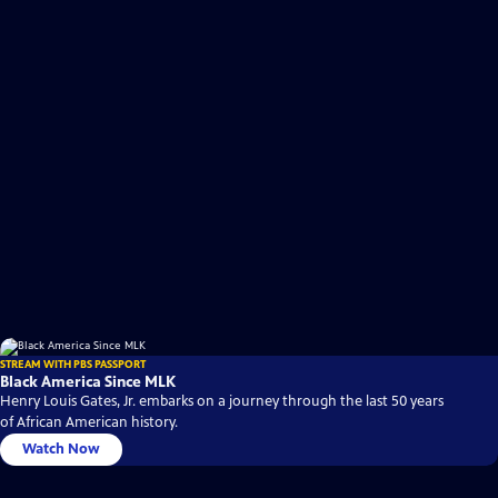
STREAM WITH PBS PASSPORT
Black America Since MLK
Henry Louis Gates, Jr. embarks on a journey through the last 50 years
of African American history.
Watch Now