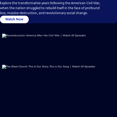
Explore the transformative years following the American Civil War,
when the nation struggled to rebuild itself in the face of profound
loss, massive destruction, and revolutionary social change.
Watch Now