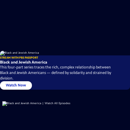
STREAM WITH PBS PASSPORT
Black and Jewish America
This four-part series traces the rich, complex relationship between
Black and Jewish Americans — defined by solidarity and strained by
division.
Watch Now