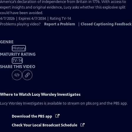
Closed
America’s declaration of independence from Britain in 1776. With access to
Captions
expert insights and original evidence, Lucy asks whether this explosive split
could have been avoided.
4/7/2026 | Expires 4/7/2034 | Rating TV-14
Problems playing video?
Report a Problem
|
Closed Captioning Feedback
GENRE
History
MATURITY RATING
TV-14
SHARE THIS VIDEO
Where to Watch
Lucy Worsley Investigates
Lucy Worsley Investigates
is available to stream on pbs.org and the PBS app.
Download the PBS app
Check Your Local Broadcast Schedule