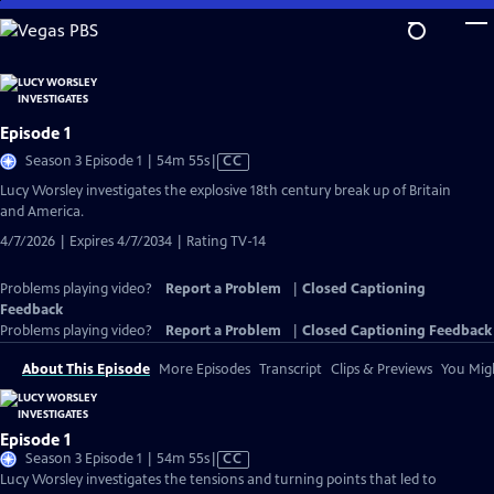
Skip
to
Main
Content
Episode 1
Video
Season 3 Episode 1 | 54m 55s
|
CC
has
Lucy Worsley investigates the explosive 18th century break up of Britain
Closed
and America.
Captions
4/7/2026 | Expires 4/7/2034 | Rating TV-14
Problems playing video?
Report a Problem
|
Closed Captioning
Feedback
Problems playing video?
Report a Problem
|
Closed Captioning Feedback
About This Episode
More Episodes
Transcript
Clips & Previews
You Migh
Episode 1
Video
Season 3 Episode 1 | 54m 55s
|
CC
has
Lucy Worsley investigates the tensions and turning points that led to