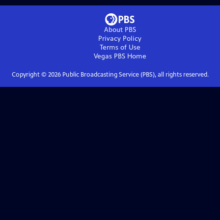
About PBS
Privacy Policy
Terms of Use
Vegas PBS
Home
Copyright ©
2026
Public Broadcasting Service (PBS), all rights reserved.