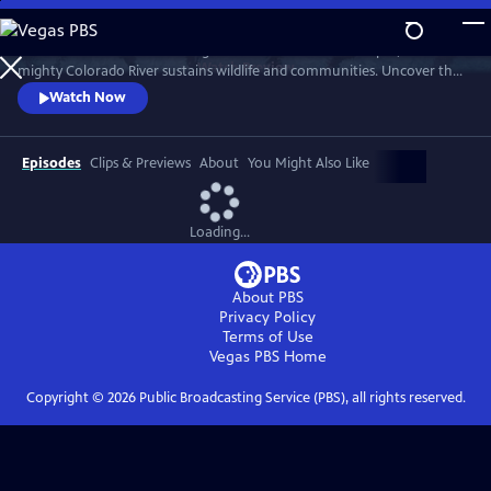
Skip
to
From the Rockies to scorching deserts and iconic landscapes, the
Main
Watch
Preview
mighty Colorado River sustains wildlife and communities. Uncover the
Content
region’s deep cultural history and the urgent fight to protect its
Watch Now
future. Narrated by Quannah Chasinghorse.
Episodes
Clips & Previews
About
You Might Also Like
Loading...
About PBS
Privacy Policy
Terms of Use
Vegas PBS
Home
Copyright ©
2026
Public Broadcasting Service (PBS), all rights reserved.