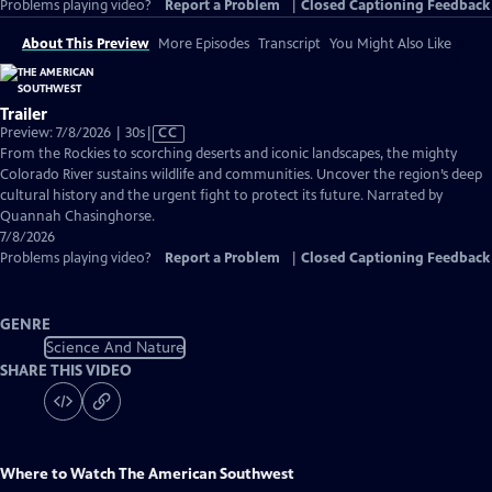
Problems playing video?
Report a Problem
|
Closed Captioning Feedback
About This Preview
More Episodes
Transcript
You Might Also Like
Trailer
Video
Preview: 7/8/2026 | 30s
|
CC
has
From the Rockies to scorching deserts and iconic landscapes, the mighty
Closed
Colorado River sustains wildlife and communities. Uncover the region’s deep
Captions
cultural history and the urgent fight to protect its future. Narrated by
Quannah Chasinghorse.
7/8/2026
Problems playing video?
Report a Problem
|
Closed Captioning Feedback
GENRE
Science And Nature
SHARE THIS VIDEO
Where to Watch
The American Southwest