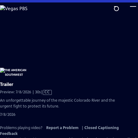
Skip
to
Main
Content
Trailer
Video
Preview: 7/8/2026 | 30s
|
CC
has
An unforgettable journey of the majestic Colorado River and the
Closed
urgent fight to protect its future.
Captions
7/8/2026
Problems playing video?
Report a Problem
|
Closed Captioning
Feedback