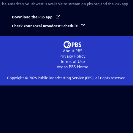
The American Southwest
is available to stream on pbs.org and the PBS app.
Download the PBS app
Check Your Local Broadcast Schedule
About PBS
Privacy Policy
Terms of Use
Vegas PBS
Home
Copyright ©
2026
Public Broadcasting Service (PBS), all rights reserved.