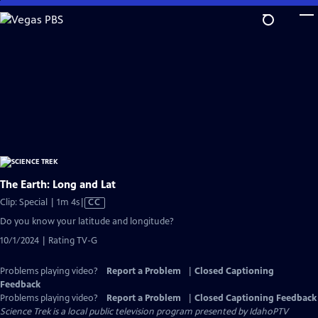
Skip
to
Main
Content
The Earth: Long and Lat
Video
Clip: Special | 1m 4s
|
CC
has
Do you know your latitude and longitude?
Closed
10/1/2024 | Rating TV-G
Captions
Problems playing video?
Report a Problem
|
Closed Captioning
Feedback
Problems playing video?
Report a Problem
|
Closed Captioning Feedback
Science Trek
is a local public television program presented by
IdahoPTV