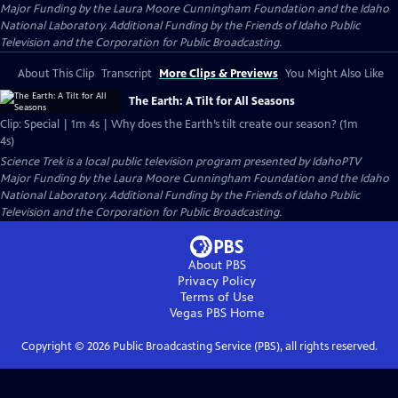
Major Funding by the Laura Moore Cunningham Foundation and the Idaho
National Laboratory. Additional Funding by the Friends of Idaho Public
Television and the Corporation for Public Broadcasting.
About This Clip
Transcript
More Clips & Previews
You Might Also Like
The Earth: A Tilt for All Seasons
Clip: Special | 1m 4s | Why does the Earth’s tilt create our season? (1m
4s)
Science Trek
is a local public television program presented by
IdahoPTV
Major Funding by the Laura Moore Cunningham Foundation and the Idaho
National Laboratory. Additional Funding by the Friends of Idaho Public
Television and the Corporation for Public Broadcasting.
About PBS
Privacy Policy
Terms of Use
Vegas PBS
Home
Copyright ©
2026
Public Broadcasting Service (PBS), all rights reserved.