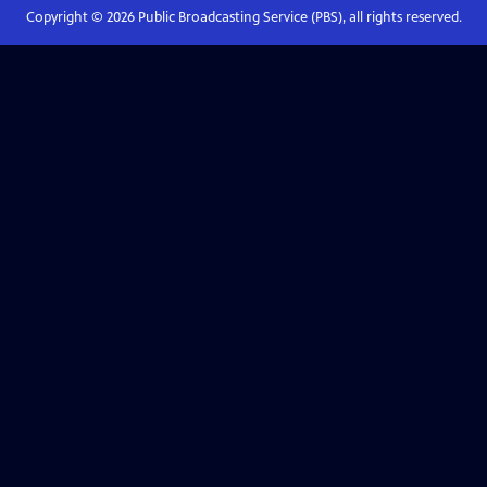
Copyright ©
2026
Public Broadcasting Service (PBS), all rights reserved.