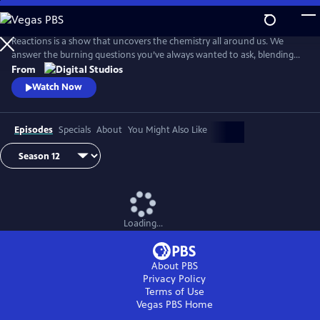
Skip
to
Main
Reactions is a show that uncovers the chemistry all around us. We
Content
answer the burning questions you’ve always wanted to ask, blending
the worlds of science and every-day life.
From
Watch Now
Episodes
Specials
About
You Might Also Like
Loading...
About PBS
Privacy Policy
Terms of Use
Vegas PBS
Home