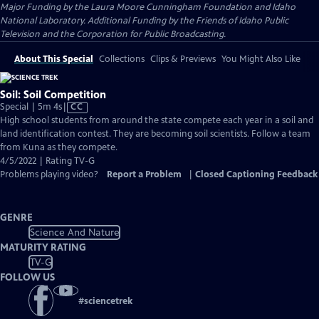
Major Funding by the Laura Moore Cunningham Foundation and Idaho
National Laboratory. Additional Funding by the Friends of Idaho Public
Television and the Corporation for Public Broadcasting.
About This Special
Collections
Clips & Previews
You Might Also Like
Soil: Soil Competition
Video
Special | 5m 4s
|
CC
has
High school students from around the state compete each year in a soil and
Closed
land identification contest. They are becoming soil scientists. Follow a team
Captions
from Kuna as they compete.
4/5/2022 | Rating TV-G
Problems playing video?
Report a Problem
|
Closed Captioning Feedback
GENRE
Science And Nature
MATURITY RATING
TV-G
FOLLOW US
#
sciencetrek