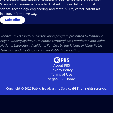
Science Trek releases a new video that introduces children to math,
science, technology, engineering, and math (STEM) career potentials
in a fun, informative way.
Subscribe
Science Trek
is a local public television program presented by
IdahoPTV
Major Funding by the Laura Moore Cunningham Foundation and Idaho
National Laboratory. Additional Funding by the Friends of Idaho Public
Television and the Corporation for Public Broadcasting.
About PBS
Privacy Policy
Terms of Use
Vegas PBS
Home
Copyright ©
2026
Public Broadcasting Service (PBS), all rights reserved.