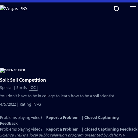
Skip
to
Main
Content
Soil: Soil Competition
Video
Special | 5m 4s
|
CC
has
You don’t have to be in college to learn how to be a soil scientist.
Closed
4/5/2022 | Rating TV-G
Captions
Problems playing video?
Report a Problem
|
Closed Captioning
Feedback
Problems playing video?
Report a Problem
|
Closed Captioning Feedback
Science Trek
is a local public television program presented by
IdahoPTV