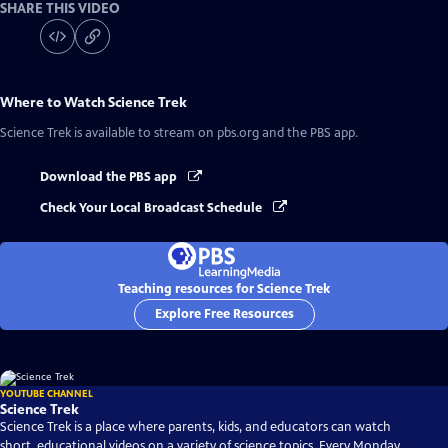
SHARE THIS VIDEO
Where to Watch
Science Trek
Science Trek
is available to stream on pbs.org and the PBS app.
Download the PBS app
Check Your Local Broadcast Schedule
Teaching resources for Science Trek
Explore Free Resources
YOUTUBE CHANNEL
Science Trek
Science Trek is a place where parents, kids, and educators can watch
short, educational videos on a variety of science topics. Every Monday