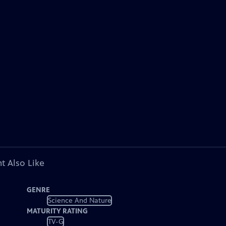
t Also Like
GENRE
Science And Nature
MATURITY RATING
TV-G