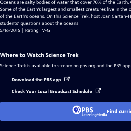
has
Oceans are salty bodies of water that cover 70% of the Earth
Closed
Some of the Earth’s largest and smallest creatures live in the
Captions
of the Earth’s oceans. On this Science Trek, host Joan Cartan-
students’ questions about the oceans.
5/16/2016 | Rating TV-G
Where to Watch
Science Trek
Science Trek
is available to stream on pbs.org and the PBS app
Download the PBS app
Check Your Local Broadcast Schedule
Find curr