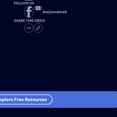
FOLLOW US
#
sciencetrek
SHARE THIS VIDEO
xplore Free Resources