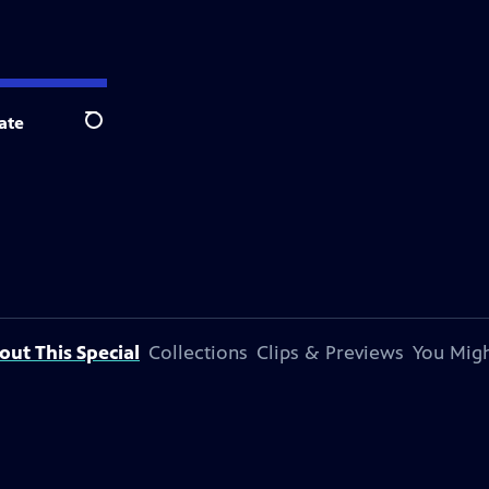
ate
Search
out This Special
Collections
Clips & Previews
You Migh