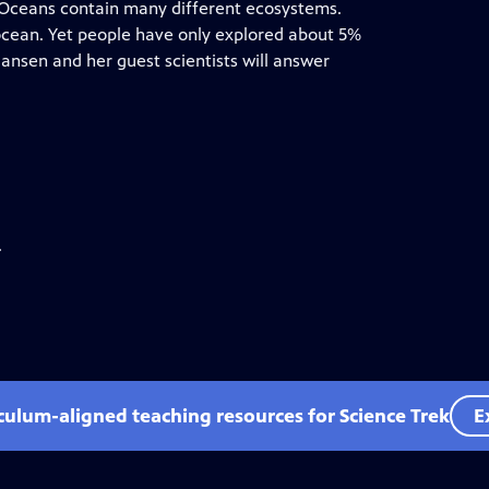
. Oceans contain many different ecosystems.
 ocean. Yet people have only explored about 5%
Hansen and her guest scientists will answer
.
iculum-aligned teaching resources for Science Trek
E