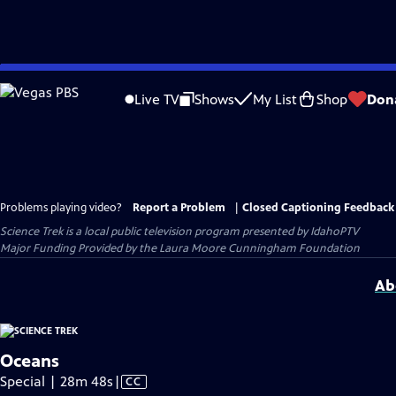
Skip
to
Live TV
Shows
My List
Shop
Don
Main
Content
Problems playing video?
Report a Problem
|
Closed Captioning Feedback
Science Trek
is a local public television program presented by
IdahoPTV
Major Funding Provided by the Laura Moore Cunningham Foundation
Ab
Oceans
Video
Special | 28m 48s
|
CC