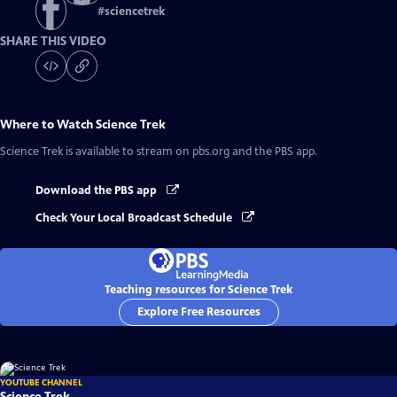
#
sciencetrek
SHARE THIS VIDEO
Where to Watch
Science Trek
Science Trek
is available to stream on pbs.org and the PBS app.
Download the PBS app
Check Your Local Broadcast Schedule
Teaching resources for Science Trek
Explore Free Resources
YOUTUBE CHANNEL
Science Trek