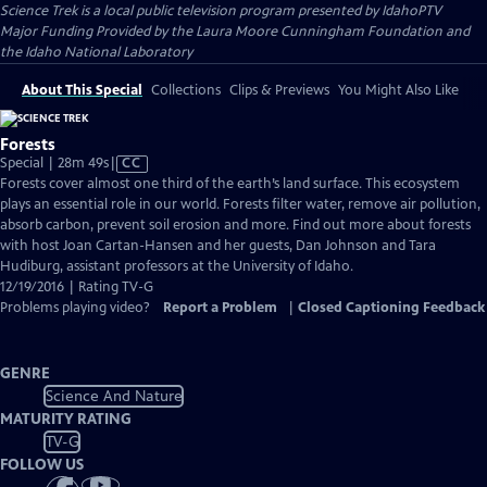
Science Trek
is a local public television program presented by
IdahoPTV
Major Funding Provided by the Laura Moore Cunningham Foundation and
the Idaho National Laboratory
About This Special
Collections
Clips & Previews
You Might Also Like
Forests
Video
Special | 28m 49s
|
CC
has
Forests cover almost one third of the earth’s land surface. This ecosystem
Closed
plays an essential role in our world. Forests filter water, remove air pollution,
Captions
absorb carbon, prevent soil erosion and more. Find out more about forests
with host Joan Cartan-Hansen and her guests, Dan Johnson and Tara
Hudiburg, assistant professors at the University of Idaho.
12/19/2016 | Rating TV-G
Problems playing video?
Report a Problem
|
Closed Captioning Feedback
GENRE
Science And Nature
MATURITY RATING
TV-G
FOLLOW US