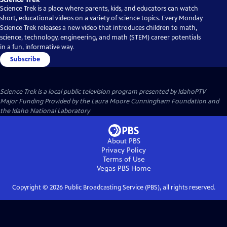
Science Trek is a place where parents, kids, and educators can watch
short, educational videos on a variety of science topics. Every Monday
Science Trek releases a new video that introduces children to math,
science, technology, engineering, and math (STEM) career potentials
in a fun, informative way.
Subscribe
Science Trek
is a local public television program presented by
IdahoPTV
Major Funding Provided by the Laura Moore Cunningham Foundation and
the Idaho National Laboratory
About PBS
Privacy Policy
Terms of Use
Vegas PBS
Home
Copyright ©
2026
Public Broadcasting Service (PBS), all rights reserved.