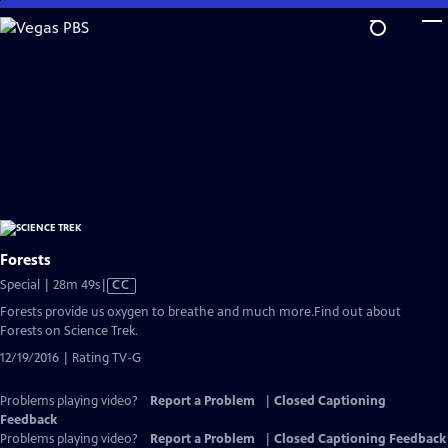
Skip
to
Main
Content
Forests
Video
Special | 28m 49s
|
CC
has
Forests provide us oxygen to breathe and much more.Find out about
Closed
Forests on Science Trek.
Captions
12/19/2016 | Rating TV-G
Problems playing video?
Report a Problem
|
Closed Captioning
Feedback
Problems playing video?
Report a Problem
|
Closed Captioning Feedback