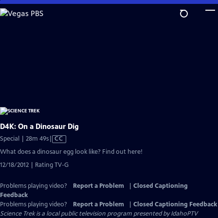
Skip
to
Main
Content
D4K: On a Dinosaur Dig
Video
Special | 28m 49s
|
CC
has
What does a dinosaur egg look like? Find out here!
Closed
12/18/2012 | Rating TV-G
Captions
Problems playing video?
Report a Problem
|
Closed Captioning
Feedback
Problems playing video?
Report a Problem
|
Closed Captioning Feedback
Science Trek
is a local public television program presented by
IdahoPTV