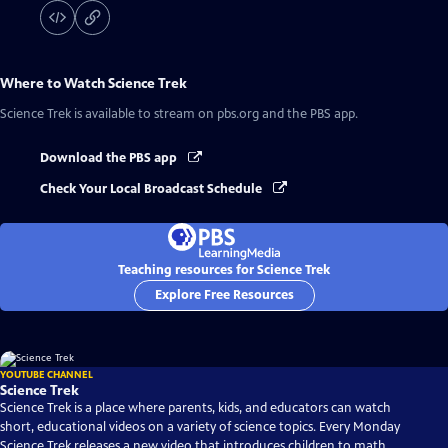
Where to Watch
Science Trek
Science Trek
is available to stream on pbs.org and the PBS app.
Download the PBS app
Check Your Local Broadcast Schedule
Teaching resources for Science Trek
Explore Free Resources
YOUTUBE CHANNEL
Science Trek
Science Trek is a place where parents, kids, and educators can watch
short, educational videos on a variety of science topics. Every Monday
Science Trek releases a new video that introduces children to math,