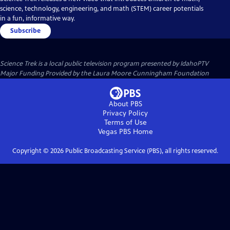
science, technology, engineering, and math (STEM) career potentials
in a fun, informative way.
Subscribe
Science Trek
is a local public television program presented by
IdahoPTV
Major Funding Provided by the Laura Moore Cunningham Foundation
About PBS
Privacy Policy
Terms of Use
Vegas PBS
Home
Copyright ©
2026
Public Broadcasting Service (PBS), all rights reserved.