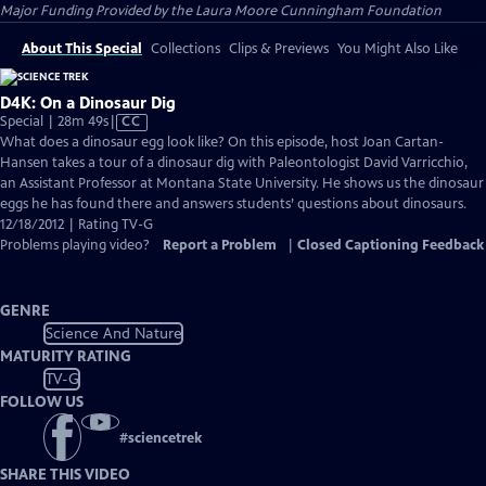
Major Funding Provided by the Laura Moore Cunningham Foundation
About This Special
Collections
Clips & Previews
You Might Also Like
D4K: On a Dinosaur Dig
Video
Special | 28m 49s
|
CC
has
What does a dinosaur egg look like? On this episode, host Joan Cartan-
Closed
Hansen takes a tour of a dinosaur dig with Paleontologist David Varricchio,
Captions
an Assistant Professor at Montana State University. He shows us the dinosaur
eggs he has found there and answers students’ questions about dinosaurs.
12/18/2012 | Rating TV-G
Problems playing video?
Report a Problem
|
Closed Captioning Feedback
GENRE
Science And Nature
MATURITY RATING
TV-G
FOLLOW US
#
sciencetrek
SHARE THIS VIDEO