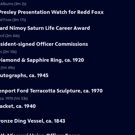
n Albums (3m 2s)
s Presley Presentation Watch for Redd Foxx
dd Foxx (3m 17s)
nard Nimoy Saturn Life Career Award
ard (2m 44s)
resident-signed Officer Commissions
s (2m 10s)
Diamond & Sapphire Ring, ca. 1920
 (1m 49s)
Autographs, ca. 1945
enport Ford Terracotta Sculpture, ca. 1970
ca. 1970 (1m 53s)
acket, ca. 1940
ronze Ding Vessel, ca. 1843