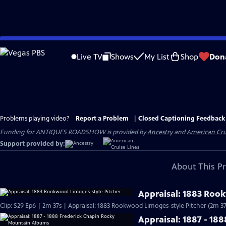
Skip
to
Live TV
Shows
My List
Shop
Don
Main
Content
Problems playing video?
Report a Problem
|
Closed Captioning Feedback
Funding for ANTIQUES ROADSHOW is provided by
Ancestry
and
American Cru
Support provided by:
About This P
Appraisal: 1883 Roo
Clip: S29 Ep6 | 2m 37s | Appraisal: 1883 Rookwood Limoges-style Pitcher (2m 37
Appraisal: 1887 - 1