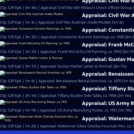
Appraisal: Civil War
Clip: S29 Ep6 | 3m 36s | Appraisal: Civil War 6th Missouri Union Officer Group 
Appraisal: Civil War
Clip: S29 Ep6 | 1m 3s | Appraisal: Civil War Austrian-made Musket (1m 3s)
Appraisal: Constanti
Clip: S29 Ep6 | 3m 25s | Appraisal: Constantin Korovin Paintings, ca. 1930 (3m 2
Appraisal: Frank McCa
Clip: S29 Ep6 | 2m 15s | Appraisal: Frank McCarthy Oil Painting, ca. 1950 (2m 15
Appraisal: Gustav Ma
Clip: S29 Ep6 | 3m 17s | Appraisal: Gustav Mahler Letter & Portrait (3m 17s)
Appraisal: Renaissan
Clip: S29 Ep6 | 1m 4s | Appraisal: Renaissance Revival Armchair, ca. 1870 (1m 4s)
Appraisal: Tiffany St
Clip: S29 Ep6 | 2m 16s | Appraisal: Tiffany Studios Side Table, ca. 1906 (2m 16s)
Appraisal: US Army Re
Clip: S29 Ep6 | 1m 19s | Appraisal: US Army Recruiting Poster, ca. 1951 (1m 19s)
Appraisal: Waterman 
Clip: S29 Ep6 | 1m 23s | Appraisal: Waterman Silver Overlay Fountain Pen, ca. 1