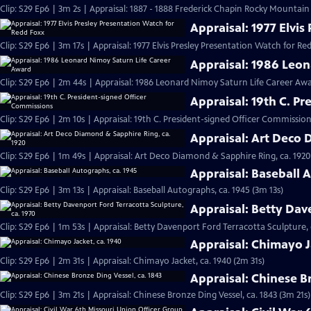
Clip: S29 Ep6 | 3m 2s | Appraisal: 1887 - 1888 Frederick Chapin Rocky Mountai
Appraisal: 1977 Elvi
Clip: S29 Ep6 | 3m 17s | Appraisal: 1977 Elvis Presley Presentation Watch for Re
Appraisal: 1986 Leo
Clip: S29 Ep6 | 2m 44s | Appraisal: 1986 Leonard Nimoy Saturn Life Career Aw
Appraisal: 19th C. P
Clip: S29 Ep6 | 2m 10s | Appraisal: 19th C. President-signed Officer Commission
Appraisal: Art Deco 
Clip: S29 Ep6 | 1m 49s | Appraisal: Art Deco Diamond & Sapphire Ring, ca. 1920
Appraisal: Baseball 
Clip: S29 Ep6 | 3m 13s | Appraisal: Baseball Autographs, ca. 1945 (3m 13s)
Appraisal: Betty Dav
Clip: S29 Ep6 | 1m 53s | Appraisal: Betty Davenport Ford Terracotta Sculpture, 
Appraisal: Chimayo J
Clip: S29 Ep6 | 2m 31s | Appraisal: Chimayo Jacket, ca. 1940 (2m 31s)
Appraisal: Chinese B
Clip: S29 Ep6 | 3m 21s | Appraisal: Chinese Bronze Ding Vessel, ca. 1843 (3m 21s)