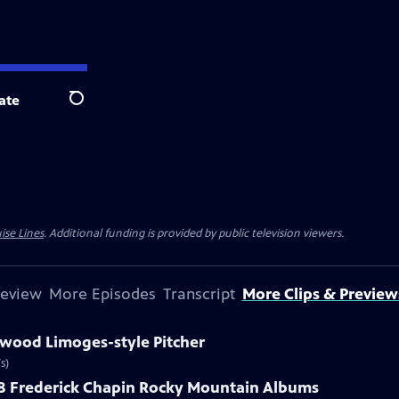
ate
Search
ise Lines
. Additional funding is provided by public television viewers.
review
More Episodes
Transcript
More Clips & Preview
kwood Limoges-style Pitcher
s)
888 Frederick Chapin Rocky Mountain Albums