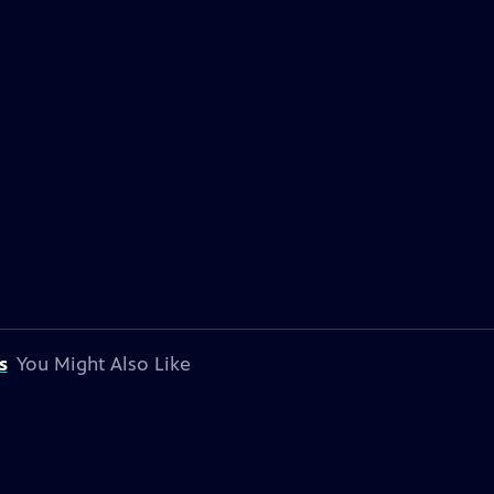
s
You Might Also Like