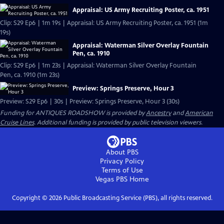
Appraisal: US Army Recruiting Poster, ca. 1951
Clip: S29 Ep6 | 1m 19s | Appraisal: US Army Recruiting Poster, ca. 1951 (1m
19s)
Appraisal: Waterman Silver Overlay Fountain
Pen, ca. 1910
Clip: S29 Ep6 | 1m 23s | Appraisal: Waterman Silver Overlay Fountain
Pen, ca. 1910 (1m 23s)
Preview: Springs Preserve, Hour 3
Preview: S29 Ep6 | 30s | Preview: Springs Preserve, Hour 3 (30s)
Funding for ANTIQUES ROADSHOW is provided by
Ancestry
and
American
Cruise Lines
. Additional funding is provided by public television viewers.
About PBS
Privacy Policy
Terms of Use
Vegas PBS
Home
Copyright ©
2026
Public Broadcasting Service (PBS), all rights reserved.