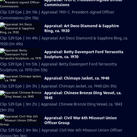
Commissions
Clip: S29 Ep6 | 2m 10s | Appraisal: 19th C. President-signed Officer
Commissions (2m 10s)
Appraisal: Art Deco Diamond & Sapphire
Ring, ca. 1920
Clip: S29 Ep6 | 1m 49s | Appraisal: Art Deco Diamond & Sapphire Ring, ca.
1920 (1m 49s)
Appraisal: Betty Davenport Ford Terracotta
Sculpture, ca. 1970
Clip: S29 Ep6 | 1m 53s | Appraisal: Betty Davenport Ford Terracotta
Sculpture, ca. 1970 (1m 53s)
Appraisal: Chimayo Jacket, ca. 1940
Clip: S29 Ep6 | 2m 31s | Appraisal: Chimayo Jacket, ca. 1940 (2m 31s)
Appraisal: Chinese Bronze Ding Vessel, ca.
1843
Clip: S29 Ep6 | 3m 21s | Appraisal: Chinese Bronze Ding Vessel, ca. 1843
(3m 21s)
Appraisal: Civil War 6th Missouri Union
Officer Group
Clip: S29 Ep6 | 3m 36s | Appraisal: Civil War 6th Missouri Union Officer
Group (3m 36s)