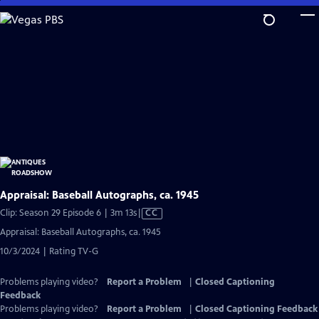
Skip
to
Main
Content
Appraisal: Baseball Autographs, ca. 1945
Video
Clip: Season 29 Episode 6 | 3m 13s
|
CC
has
Appraisal: Baseball Autographs, ca. 1945
Closed
10/3/2024 | Rating TV-G
Captions
Problems playing video?
Report a Problem
|
Closed Captioning
Feedback
Problems playing video?
Report a Problem
|
Closed Captioning Feedback