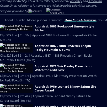
Funding for ANTIQUES ROADSHOW is provided by
Ancestry
and
American
Cruise Lines
. Additional funding is provided by public television viewers.
Support provided by:
About This Clip
More Episodes
Transcript
More Clips & Previews
You Mi
Appraisal: 1883 Rookwood Limoges-style
Pitcher
Clip: S29 Ep6 | 2m 37s | Appraisal: 1883 Rookwood Limoges-style Pitcher
(2m 37s)
Appraisal: 1887 - 1888 Frederick Chapin
Rocky Mountain Albums
Clip: S29 Ep6 | 3m 2s | Appraisal: 1887 - 1888 Frederick Chapin Rocky
Mountain Albums (3m 2s)
Appraisal: 1977 Elvis Presley Presentation
Watch for Redd Foxx
Clip: S29 Ep6 | 3m 17s | Appraisal: 1977 Elvis Presley Presentation Watch
for Redd Foxx (3m 17s)
Appraisal: 1986 Leonard Nimoy Saturn Life
Career Award
Clip: S29 Ep6 | 2m 44s | Appraisal: 1986 Leonard Nimoy Saturn Life
Career Award (2m 44s)
Appraisal: 19th C. President-signed Officer