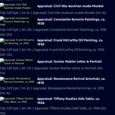
Appraisal: Civil War Austrian-made Musket
Clip: S29 Ep6 | 1m 3s | Appraisal: Civil War Austrian-made Musket (1m 3s)
Appraisal: Constantin Korovin Paintings, ca.
1930
Clip: S29 Ep6 | 3m 25s | Appraisal: Constantin Korovin Paintings, ca. 1930
(3m 25s)
Appraisal: Frank McCarthy Oil Painting, ca.
1950
Clip: S29 Ep6 | 2m 15s | Appraisal: Frank McCarthy Oil Painting, ca. 1950
(2m 15s)
Appraisal: Gustav Mahler Letter & Portrait
Clip: S29 Ep6 | 3m 17s | Appraisal: Gustav Mahler Letter & Portrait (3m
17s)
Appraisal: Renaissance Revival Armchair, ca.
1870
Clip: S29 Ep6 | 1m 4s | Appraisal: Renaissance Revival Armchair, ca. 1870
(1m 4s)
Appraisal: Tiffany Studios Side Table, ca.
1906
Clip: S29 Ep6 | 2m 16s | Appraisal: Tiffany Studios Side Table, ca. 1906 (2m
16s)