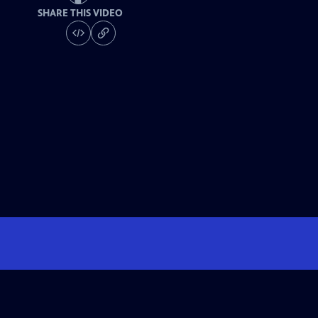
SHARE THIS VIDEO