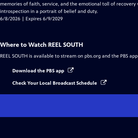
Closed
memories of faith, service, and the emotional toll of recovery 
Captions
introspection in a portrait of belief and duty.
6/8/2026 | Expires 6/9/2029
Where to Watch
REEL SOUTH
REEL SOUTH
is available to stream on pbs.org and the PBS app
Download the PBS app
Check Your Local Broadcast Schedule