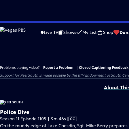
Skip
to
Live TV
Shows
My List
Shop
Don
Main
Content
Problems playing video?
Report a Problem
|
Closed Captioning Feedback
Support for Reel South is made possible by the ETV Endowment of South Car
About Thi
Police Dive
Video
Season 11 Episode 1105 | 9m 46s
|
CC
has
On the muddy edge of Lake Chesdin, Sgt. Mike Berry prepares 