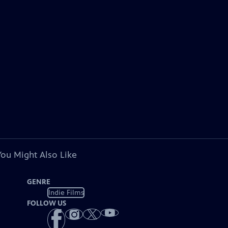
You Might Also Like
GENRE
Indie Films
FOLLOW US