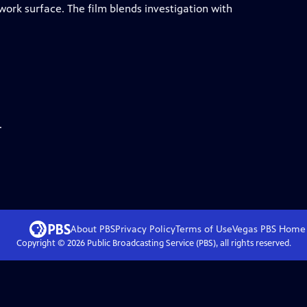
work surface. The film blends investigation with
.
About PBS
Privacy Policy
Terms of Use
Vegas PBS
Home
Copyright ©
2026
Public Broadcasting Service (PBS), all rights reserved.