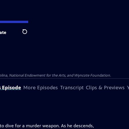
ate
Search
olina, National Endowment for the Arts, and Wyncote Foundation.
s Episode
More Episodes
Transcript
Clips & Previews
to dive for a murder weapon. As he descends,