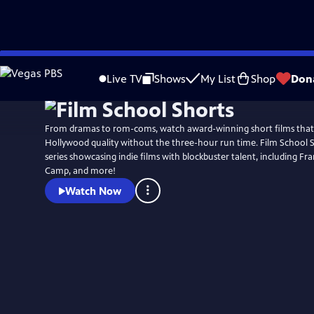
Skip
to
Live TV
Shows
My List
Shop
Don
Main
Content
From dramas to rom-coms, watch award-winning short films that
Hollywood quality without the three-hour run time. Film School S
series showcasing indie films with blockbuster talent, including F
Camp, and more!
Watch Now