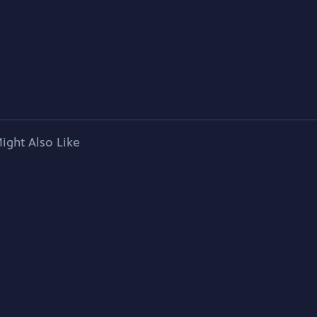
ight Also Like