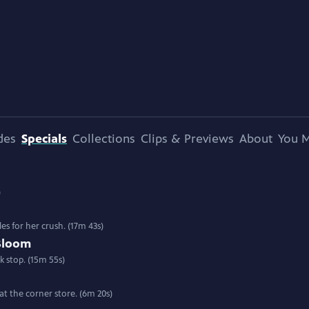
des
Specials
Collections
Clips & Previews
About
You M
)
les for her crush. (17m 43s)
Bloom
k stop. (15m 55s)
at the corner store. (6m 20s)