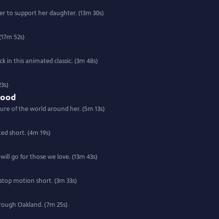
r to support her daughter. (13m 30s)
(17m 52s)
 in this animated classic. (3m 48s)
3s)
Food
ure of the world around her. (5m 13s)
ted short. (4m 19s)
will go for those we love. (13m 43s)
 stop motion short. (3m 33s)
hrough Oakland. (7m 25s)