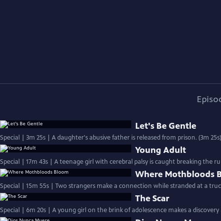
Episo
Let's Be Gentle
Special | 3m 25s | A daughter's abusive father is released from prison. (3m 25s
Young Adult
Special | 17m 43s | A teenage girl with cerebral palsy is caught breaking the ru
Where Mothbloods 
Special | 15m 55s | Two strangers make a connection while stranded at a truc
The Scar
Special | 6m 20s | A young girl on the brink of adolescence makes a discovery 