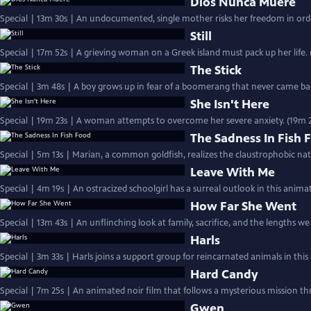
Dios Nunca Muere
Special | 13m 30s | An undocumented, single mother risks her freedom in orde
Still
Special | 17m 52s | A grieving woman on a Greek island must pack up her life. 
The Stick
Special | 3m 48s | A boy grows up in fear of a boomerang that never came back
She Isn't Here
Special | 19m 23s | A woman attempts to overcome her severe anxiety. (19m 2
The Sadness In Fish 
Special | 5m 13s | Marian, a common goldfish, realizes the claustrophobic nat
Leave With Me
Special | 4m 19s | An ostracized schoolgirl has a surreal outlook in this anima
How Far She Went
Special | 13m 43s | An unflinching look at family, sacrifice, and the lengths we 
Harls
Special | 3m 33s | Harls joins a support group for reincarnated animals in this
Hard Candy
Special | 7m 25s | An animated noir film that follows a mysterious mission t
Gwen