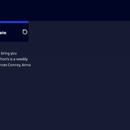
ate
Search
 bring you
horts is a weekly
rances Conroy, Anna