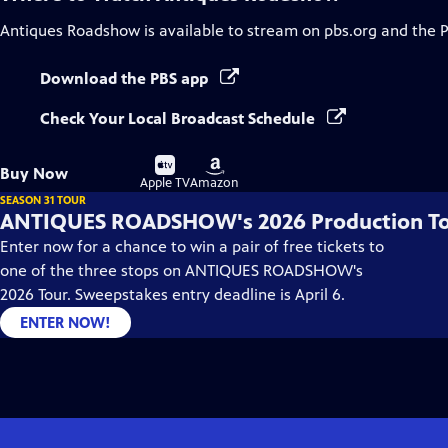
Antiques Roadshow
is available to stream on pbs.org and the 
Download the PBS app
Check Your Local Broadcast Schedule
Buy
Buy
Buy Now
on
on
Apple TV
Amazon
SEASON 31 TOUR
ANTIQUES ROADSHOW's 2026 Production T
Enter now for a chance to win a pair of free tickets to
one of the three stops on ANTIQUES ROADSHOW's
2026 Tour. Sweepstakes entry deadline is April 6.
ENTER NOW!