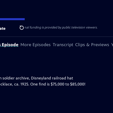
ise Lines
. Additional funding is provided by public television viewers.
ate
Search
s Episode
More Episodes
Transcript
Clips & Previews
on soldier archive, Disneyland railroad hat
klace, ca. 1925. One find is $75,000 to $85,000!