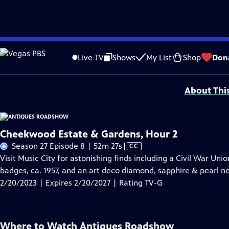
Skip
Problems playing video?
Report a Problem
|
Closed Captioning Feedback
to
Funding for ANTIQUES ROADSHOW is provided by
Ancestry
and
American Cru
Live TV
Shows
My List
Shop
Don
Main
Support provided by:
Content
About Thi
Cheekwood Estate & Gardens, Hour 2
Video
Season 27 Episode 8 | 52m 27s
|
CC
has
Visit Music City for astonishing finds including a Civil War Uni
Closed
badges, ca. 1957, and an art deco diamond, sapphire & pearl nec
Captions
2/20/2023 | Expires 2/20/2027 | Rating TV-G
Where to Watch
Antiques Roadshow