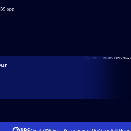
PBS app.
our
About PBS
Privacy Policy
Terms of Use
Vegas PBS
Home