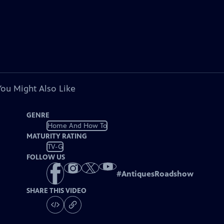
You Might Also Like
GENRE
Home And How To
MATURITY RATING
TV-G
FOLLOW US
#
AntiquesRoadshow
SHARE THIS VIDEO