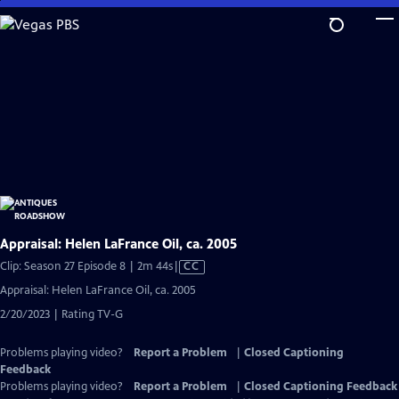
Skip
to
Main
Content
Appraisal: Helen LaFrance Oil, ca. 2005
Video
Clip: Season 27 Episode 8 | 2m 44s
|
CC
has
Appraisal: Helen LaFrance Oil, ca. 2005
Closed
2/20/2023 | Rating TV-G
Captions
Problems playing video?
Report a Problem
|
Closed Captioning
Feedback
Problems playing video?
Report a Problem
|
Closed Captioning Feedback