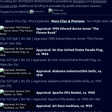
Funding for ANTIQUES ROADSHOW is provided by
Ancestry
and
American
Cruise Lines
. Additional funding is provided by public television viewers.
Support provided by:
About This Clip
More Episodes
More Clips & Previews
You Might Also Li
Appraisal: 1905 Edward Burne-Jones "The
Flower Book"
Clip: S27 Ep8 | 4m 20s | Appraisal: 1905 Edward Burne-Jones "The Flower
Book" (4m 20s)
Appraisal: 36-Star United States Parade Flag,
ca. 1866
Clip: S27 Ep8 | 3m 11s | Appraisal: 36-Star United States Parade Flag, ca.
1866 (3m 11s)
Appraisal: Alabama Indestructible Dolls, ca.
1910
Clip: S27 Ep8 | 3m 27s | Appraisal: Alabama Indestructible Dolls, ca. 1910
(3m 27s)
Appraisal: Apache Olla Basket, ca. 1900
Clip: S27 Ep8 | 3m 18s | Appraisal: Apache Olla Basket, ca. 1900 (3m 18s)
Appraisal: Art Deco necklace, ca. 1925