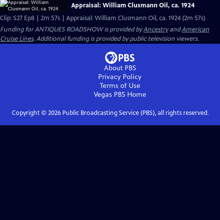
Appraisal: William Clusmann Oil, ca. 1924
Clip: S27 Ep8 | 2m 57s | Appraisal: William Clusmann Oil, ca. 1924 (2m 57s)
Funding for ANTIQUES ROADSHOW is provided by
Ancestry
and
American
Cruise Lines
. Additional funding is provided by public television viewers.
About PBS
Privacy Policy
Terms of Use
Vegas PBS
Home
Copyright ©
2026
Public Broadcasting Service (PBS), all rights reserved.