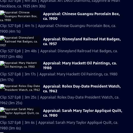
Clip: S27 Ep8 | 4m 30s | Appraisal: Art Deco Diamond, Sapphire & Pearl
Necklace, ca. 1925 (4m 30s)
Appraisal: Chinese Guangxu Porcelain Box,
ca. 1900
Clip: S27 Ep8 | 4m 1s | Appraisal: Chinese Guangxu Porcelain Box, ca.
1900 (4m 1s)
Appraisal: Disneyland Railroad Hat Badges,
ca. 1957
Clip: S27 Ep8 | 2m 48s | Appraisal: Disneyland Railroad Hat Badges, ca.
1957 (2m 48s)
Appraisal: Mary Hackett Oil Paintings, ca.
1980
Clip: S27 Ep8 | 3m 17s | Appraisal: Mary Hackett Oil Paintings, ca. 1980
(3m 17s)
Appraisal: Rolex Day-Date President Watch,
ca. 1962
Clip: S27 Ep8 | 3m 25s | Appraisal: Rolex Day-Date President Watch, ca.
1962 (3m 25s)
Appraisal: Sarah Mary Taylor Appliqué Quilt,
ca. 1980
Clip: S27 Ep8 | 3m 6s | Appraisal: Sarah Mary Taylor Appliqué Quilt, ca.
1980 (3m 6s)