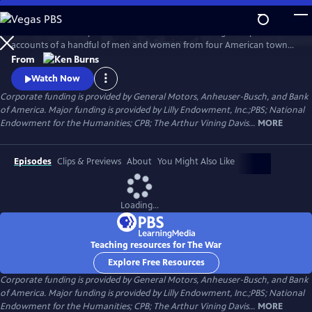
Skip
to
The War is the story of the Second World War through the personal
Main
Watch
Preview
accounts of a handful of men and women from four American towns.
Content
The war touched the lives of every family on every street in every town
From
in America and demonstrated that in extraordinary times, there are
Watch Now
no ordinary lives.
Corporate funding is provided by General Motors, Anheuser-Busch, and Bank
of America. Major funding is provided by Lilly Endowment, Inc.;PBS; National
Endowment for the Humanities; CPB; The Arthur Vining Davis...
MORE
Episodes
Clips & Previews
About
You Might Also Like
Loading...
Teaching resources for The War
Explore Free Resources
Corporate funding is provided by General Motors, Anheuser-Busch, and Bank
of America. Major funding is provided by Lilly Endowment, Inc.;PBS; National
Endowment for the Humanities; CPB; The Arthur Vining Davis...
MORE