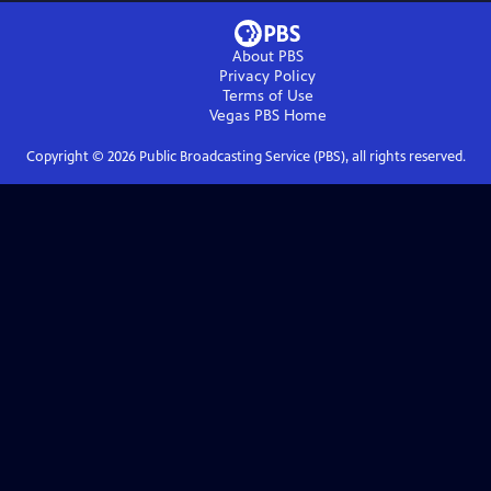
About PBS
Privacy Policy
Terms of Use
Vegas PBS
Home
Copyright ©
2026
Public Broadcasting Service (PBS), all rights reserved.