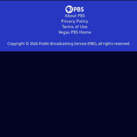
About PBS
Privacy Policy
Terms of Use
Vegas PBS
Home
Copyright ©
2026
Public Broadcasting Service (PBS), all rights reserved.