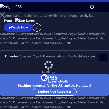
Skip
to
Inspired in part by the United States Holocaust Memorial Museum’s
Main
Watch
Preview
“Americans and the Holocaust” exhibition and supported by its
Content
historical resources, The U.S. and the Holocaust examines the rise of
From
Hitler and Nazism in Germany in the context of global antisemitism
Watch Now
and racism, the eugenics movement in the United States and race
Corporate funding provided by Bank of America. Major funding provided by
laws in the American south.
David M. Rubenstein; the Park Foundation; the Judy and Peter Blum Kovler
Foundation; Gilbert S. Omenn and Martha A....
MORE
Episodes
Specials
Clips & Previews
About
You Might Also Like
Loading...
Teaching resources for The U.S. and the Holocaust
Explore Free Resources
Corporate funding provided by Bank of America. Major funding provided by
David M. Rubenstein; the Park Foundation; the Judy and Peter Blum Kovler
Foundation; Gilbert S. Omenn and Martha A....
MORE