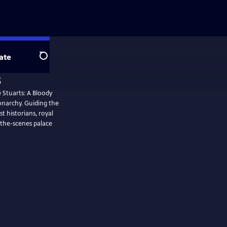
ate
Search
s
 Stuarts: A Bloody
onarchy. Guiding the
t historians, royal
the-scenes palace