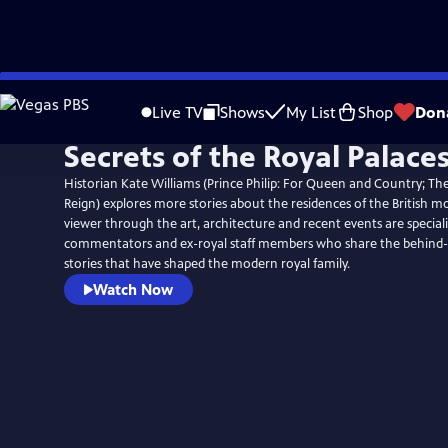
Skip
to
Live TV
Shows
My List
Shop
Don
Main
Secrets of the Royal Palace
Content
Historian Kate Williams (Prince Philip: For Queen and Country; The
Reign) explores more stories about the residences of the British m
viewer through the art, architecture and recent events are specialis
commentators and ex-royal staff members who share the behind-
stories that have shaped the modern royal family.
Watch Now