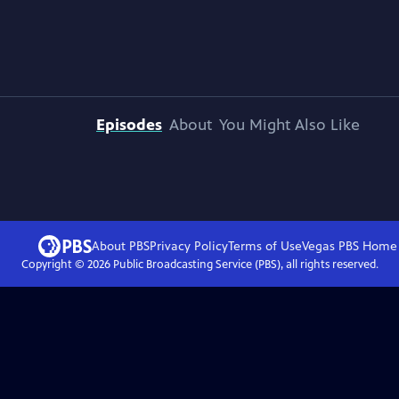
Episodes
About
You Might Also Like
About PBS
Privacy Policy
Terms of Use
Vegas PBS
Home
Copyright ©
2026
Public Broadcasting Service (PBS), all rights reserved.