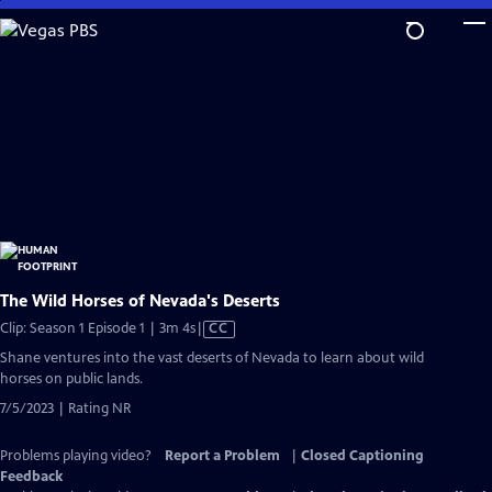
Skip
to
Main
Content
The Wild Horses of Nevada's Deserts
Video
Clip: Season 1 Episode 1 | 3m 4s
|
CC
has
Shane ventures into the vast deserts of Nevada to learn about wild
Closed
horses on public lands.
Captions
7/5/2023 | Rating NR
Problems playing video?
Report a Problem
|
Closed Captioning
Feedback