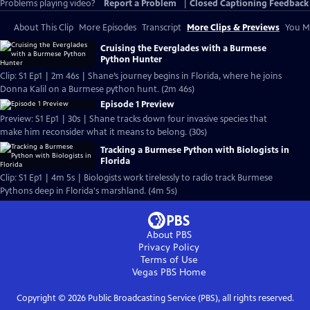
Problems playing video?
Report a Problem
|
Closed Captioning Feedback
About This Clip
More Episodes
Transcript
More Clips & Previews
You Mi
Cruising the Everglades with a Burmese
Python Hunter
Clip: S1 Ep1 | 2m 46s | Shane’s journey begins in Florida, where he joins
Donna Kalil on a Burmese python hunt. (2m 46s)
Episode 1 Preview
Preview: S1 Ep1 | 30s | Shane tracks down four invasive species that
make him reconsider what it means to belong. (30s)
Tracking a Burmese Python with Biologists in
Florida
Clip: S1 Ep1 | 4m 5s | Biologists work tirelessly to radio track Burmese
Pythons deep in Florida's marshland. (4m 5s)
About PBS
Privacy Policy
Terms of Use
Vegas PBS
Home
Copyright ©
2026
Public Broadcasting Service (PBS), all rights reserved.