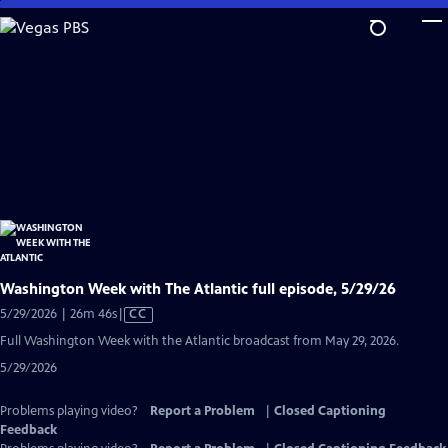
Skip
to
Main
Content
Washington Week with The Atlantic full episode, 5/29/26
Video
5/29/2026 | 26m 46s
|
CC
has
Full Washington Week with the Atlantic broadcast from May 29, 2026.
Closed
5/29/2026
Captions
Problems playing video?
Report a Problem
|
Closed Captioning
Feedback