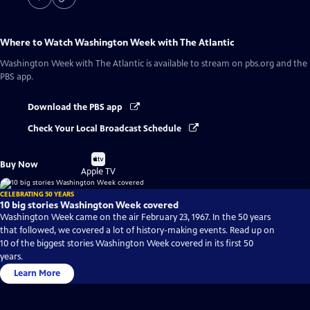
Where to Watch
Washington Week with The Atlantic
Washington Week with The Atlantic
is available to stream on pbs.org and the
PBS app.
Download the PBS app
Check Your Local Broadcast Schedule
Buy
Buy Now
on
Apple TV
CELEBRATING 50 YEARS
10 big stories Washington Week covered
Washington Week came on the air February 23, 1967. In the 50 years
that followed, we covered a lot of history-making events. Read up on
10 of the biggest stories Washington Week covered in its first 50
years.
Learn More