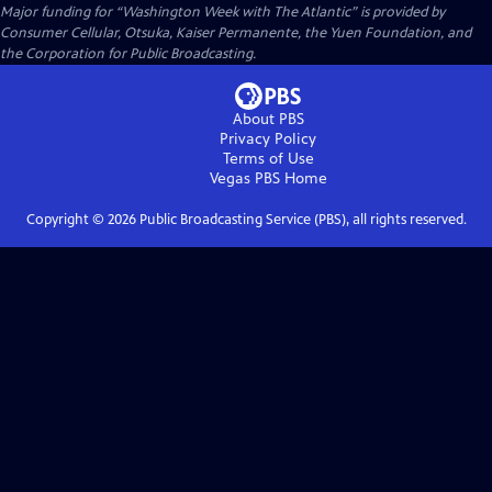
Major funding for “Washington Week with The Atlantic” is provided by
Consumer Cellular, Otsuka, Kaiser Permanente, the Yuen Foundation, and
the Corporation for Public Broadcasting.
About PBS
Privacy Policy
Terms of Use
Vegas PBS
Home
Copyright ©
2026
Public Broadcasting Service (PBS), all rights reserved.