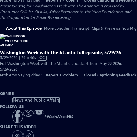
Problems playing video?
Report a Problem
|
Closed Captioning Feedback
Major funding for “Washington Week with The Atlantic” is provided by
Consumer Cellular, Otsuka, Kaiser Permanente, the Yuen Foundation, and
the Corporation for Public Broadcasting.
About This Episode
More Episodes
Transcript
Clips & Previews
You Migh
Washington Week with The Atlantic full episode, 5/29/26
Video
5/29/2026 | 26m 46s
|
CC
has
Full Washington Week with the Atlantic broadcast from May 29, 2026.
Closed
5/29/2026
Captions
Problems playing video?
Report a Problem
|
Closed Captioning Feedback
GENRE
News And Public Affairs
FOLLOW US
#
WashWeekPBS
SHARE THIS VIDEO