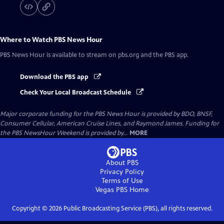
Where to Watch
PBS News Hour
PBS News Hour
is available to stream on pbs.org and the PBS app.
Download the PBS app
Check Your Local Broadcast Schedule
Major corporate funding for the PBS News Hour is provided by BDO, BNSF,
Consumer Cellular, American Cruise Lines, and Raymond James. Funding for
the PBS NewsHour Weekend is provided by...
MORE
About PBS
Privacy Policy
Terms of Use
Vegas PBS
Home
Copyright ©
2026
Public Broadcasting Service (PBS), all rights reserved.