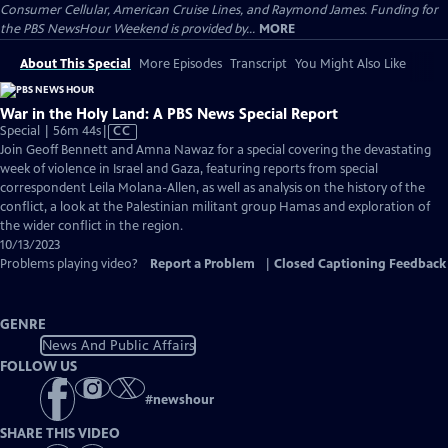
Consumer Cellular, American Cruise Lines, and Raymond James. Funding for
the PBS NewsHour Weekend is provided by...
MORE
About This Special
More Episodes
Transcript
You Might Also Like
War in the Holy Land: A PBS News Special Report
Video
Special | 56m 44s
|
CC
has
Join Geoff Bennett and Amna Nawaz for a special covering the devastating
Closed
week of violence in Israel and Gaza, featuring reports from special
Captions
correspondent Leila Molana-Allen, as well as analysis on the history of the
conflict, a look at the Palestinian militant group Hamas and exploration of
the wider conflict in the region.
10/13/2023
Problems playing video?
Report a Problem
|
Closed Captioning Feedback
GENRE
News And Public Affairs
FOLLOW US
#
newshour
SHARE THIS VIDEO