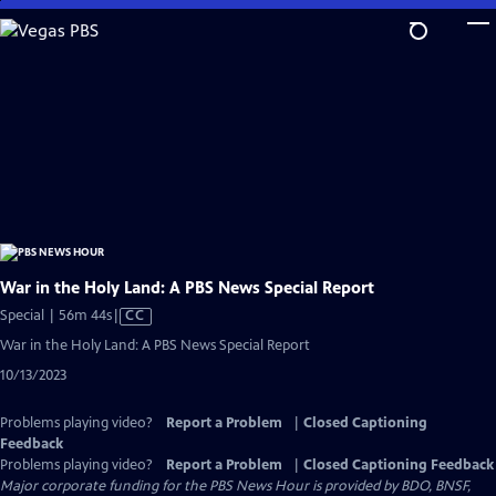
Skip
to
Main
Content
War in the Holy Land: A PBS News Special Report
Video
Special | 56m 44s
|
CC
has
War in the Holy Land: A PBS News Special Report
Closed
10/13/2023
Captions
Problems playing video?
Report a Problem
|
Closed Captioning
Feedback
Problems playing video?
Report a Problem
|
Closed Captioning Feedback
Major corporate funding for the PBS News Hour is provided by BDO, BNSF,