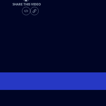
SHARE THIS VIDEO