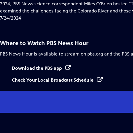
Closed
2024, PBS News science correspondent Miles O’Brien hosted “Ti
Captions
examined the challenges facing the Colorado River and those w
7/24/2024
Where to Watch
PBS News Hour
PBS News Hour
is available to stream on pbs.org and the PBS 
Download the PBS app
Check Your Local Broadcast Schedule