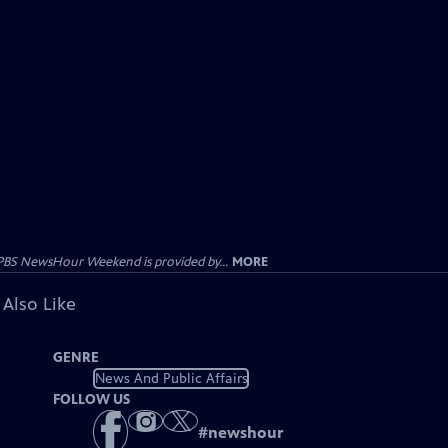
PBS NewsHour Weekend is provided by...
MORE
 Also Like
GENRE
News And Public Affairs
FOLLOW US
#
newshour