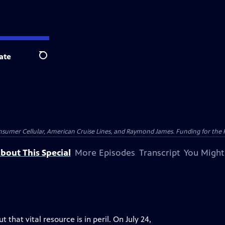
ate
Search
nsumer Cellular, American Cruise Lines, and Raymond James. Funding for the 
bout This Special
More Episodes
Transcript
You Might
that vital resource is in peril. On July 24,