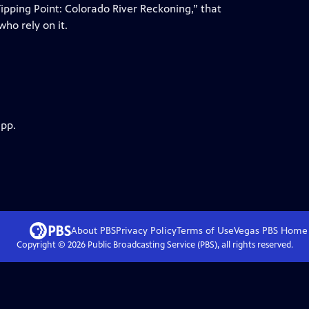
pping Point: Colorado River Reckoning,” that
ho rely on it.
app.
About PBS
Privacy Policy
Terms of Use
Vegas PBS
Home
Copyright ©
2026
Public Broadcasting Service (PBS), all rights reserved.