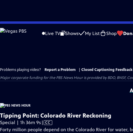
Skip
to
Live TV
Shows
My List
Shop
Don
Main
Content
Problems playing video?
Report a Problem
|
Closed Captioning Feedback
Major corporate funding for the PBS News Hour is provided by BDO, BNSF, Co
A
Tipping Point: Colorado River Reckoning
Video
Special | 1h 36m 9s
|
CC
has
Forty million people depend on the Colorado River for water, but 