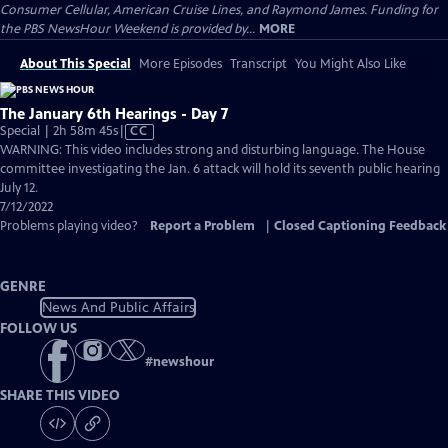
Consumer Cellular, American Cruise Lines, and Raymond James. Funding for
the PBS NewsHour Weekend is provided by...
MORE
About This Special
More Episodes
Transcript
You Might Also Like
The January 6th Hearings - Day 7
Video
Special | 2h 58m 45s
|
CC
has
WARNING: This video includes strong and disturbing language. The House
Closed
committee investigating the Jan. 6 attack will hold its seventh public hearing
Captions
July 12.
7/12/2022
Problems playing video?
Report a Problem
|
Closed Captioning Feedback
GENRE
News And Public Affairs
FOLLOW US
#
newshour
SHARE THIS VIDEO