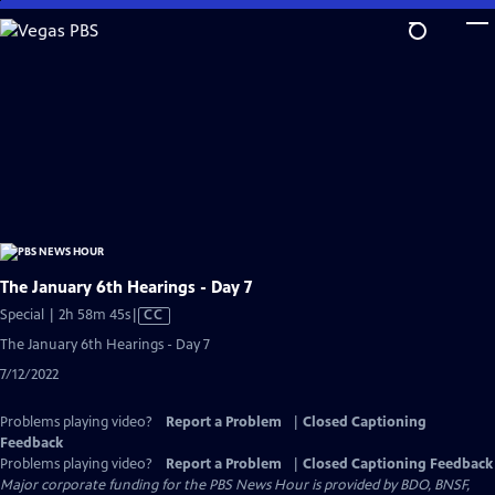
Skip
to
Main
Content
The January 6th Hearings - Day 7
Video
Special | 2h 58m 45s
|
CC
has
The January 6th Hearings - Day 7
Closed
7/12/2022
Captions
Problems playing video?
Report a Problem
|
Closed Captioning
Feedback
Problems playing video?
Report a Problem
|
Closed Captioning Feedback
Major corporate funding for the PBS News Hour is provided by BDO, BNSF,