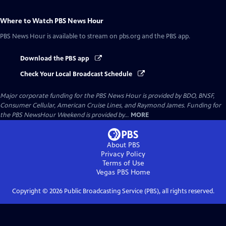
Where to Watch
PBS News Hour
PBS News Hour
is available to stream on pbs.org and the PBS app.
Download the PBS app
Check Your Local Broadcast Schedule
Major corporate funding for the PBS News Hour is provided by BDO, BNSF,
Consumer Cellular, American Cruise Lines, and Raymond James. Funding for
the PBS NewsHour Weekend is provided by...
MORE
About PBS
Privacy Policy
Terms of Use
Vegas PBS
Home
Copyright ©
2026
Public Broadcasting Service (PBS), all rights reserved.