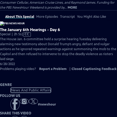
Consumer Cellular, American Cruise Lines, and Raymond James. Funding for
the PBS NewsHour Weekend is provided by...
MORE
About This Special
More Episodes
Transcript
You Might Also Like
The January 6th Hearings - Day 6
Video
Special | 2h 5s
|
CC
has
The House Jan. 6 committee held a surprise hearing Tuesday delivering
Closed
alarming new testimony about Donald Trump’s angry, defiant and vulgar
Captions
actions as he ignored repeated warnings against summoning the mob to the
Capitol and then refused to intervene to stop the deadly violence as rioters
laid siege.
6/28/2022
Problems playing video?
Report a Problem
|
Closed Captioning Feedback
GENRE
News And Public Affairs
FOLLOW US
#
newshour
SHARE THIS VIDEO