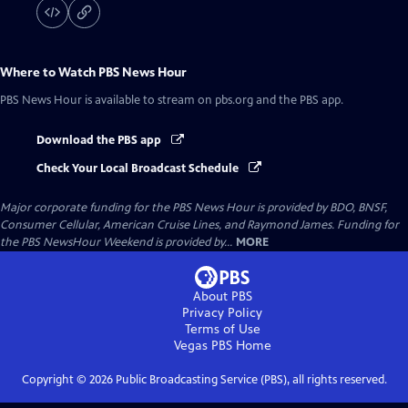
Where to Watch
PBS News Hour
PBS News Hour
is available to stream on pbs.org and the PBS app.
Download the PBS app
Check Your Local Broadcast Schedule
Major corporate funding for the PBS News Hour is provided by BDO, BNSF,
Consumer Cellular, American Cruise Lines, and Raymond James. Funding for
the PBS NewsHour Weekend is provided by...
MORE
About PBS
Privacy Policy
Terms of Use
Vegas PBS
Home
Copyright ©
2026
Public Broadcasting Service (PBS), all rights reserved.