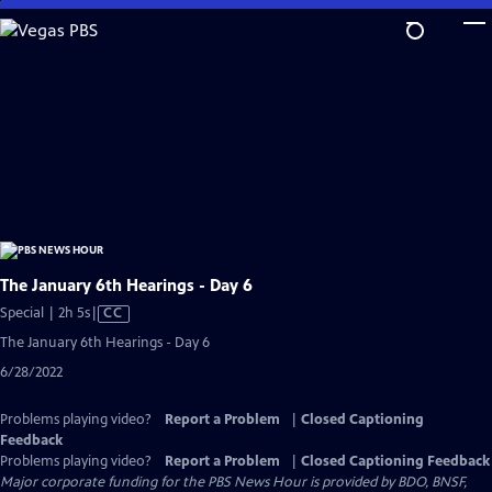
Skip
to
Main
Content
The January 6th Hearings - Day 6
Video
Special | 2h 5s
|
CC
has
The January 6th Hearings - Day 6
Closed
6/28/2022
Captions
Problems playing video?
Report a Problem
|
Closed Captioning
Feedback
Problems playing video?
Report a Problem
|
Closed Captioning Feedback
Major corporate funding for the PBS News Hour is provided by BDO, BNSF,