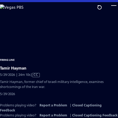
Skip
to
Main
Content
FIRING LINE
Tamir Hayman
Video
5/29/2026 | 24m 10s
|
CC
has
Tamir Hayman, former chief of Israeli military intelligence, examines
Closed
shortcomings of the Iran war.
Captions
5/29/2026
Problems playing video?
Report a Problem
|
Closed Captioning
Feedback
Problems playing video?
Report a Problem
|
Closed Captioning Feedback