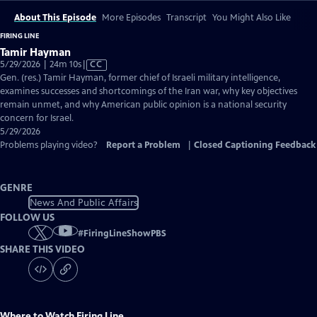
About This Episode
More Episodes
Transcript
You Might Also Like
FIRING LINE
Tamir Hayman
Video
5/29/2026 | 24m 10s
|
CC
has
Gen. (res.) Tamir Hayman, former chief of Israeli military intelligence,
Closed
examines successes and shortcomings of the Iran war, why key objectives
Captions
remain unmet, and why American public opinion is a national security
concern for Israel.
5/29/2026
Problems playing video?
Report a Problem
|
Closed Captioning Feedback
GENRE
News And Public Affairs
FOLLOW US
#
FiringLineShowPBS
SHARE THIS VIDEO
Where to Watch
Firing Line