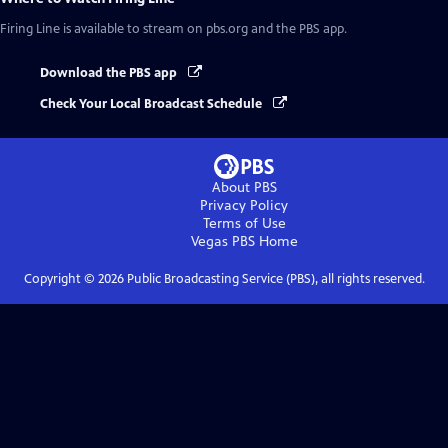
Firing Line
is available to stream on pbs.org and the PBS app.
Download the PBS app
Check Your Local Broadcast Schedule
About PBS
Privacy Policy
Terms of Use
Vegas PBS
Home
Copyright ©
2026
Public Broadcasting Service (PBS), all rights reserved.