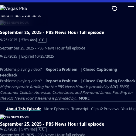
Skip
to
video is not available.
Main
Content
September 25, 2025 - PBS News Hour full episode
Video
9/25/2025 | 57m 46s
|
CC
has
September 25, 2025 - PBS News Hour full episode
Closed
9/25/2025 | Expired 10/25/2025
Captions
Problems playing video?
Report a Problem
|
Closed Captioning
Feedback
Problems playing video?
Report a Problem
|
Closed Captioning Feedback
Major corporate funding for the PBS News Hour is provided by BDO, BNSF,
Consumer Cellular, American Cruise Lines, and Raymond James. Funding for
the PBS NewsHour Weekend is provided by...
MORE
About This Episode
More Episodes
Transcript
Clips & Previews
You Migh
September 25, 2025 - PBS News Hour full episode
Video
9/25/2025 | 57m 46s
|
CC
has
September 25, 2025 - PBS News Hour full episode