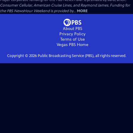
Consumer Cellular, American Cruise Lines, and Raymond James. Funding for
the PBS NewsHour Weekend is provided by...
MORE
About PBS
Privacy Policy
Terms of Use
Vegas PBS
Home
Copyright ©
2026
Public Broadcasting Service (PBS), all rights reserved.