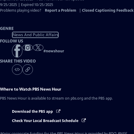
Closed
9/25/2025 | Expired 10/25/2025
Captions
Problems playing video?
Report a Problem
|
Closed Captioning Feedback
GENRE
News And Public Affairs
FOLLOW US
#
newshour
SHARE THIS VIDEO
Where to Watch
PBS News Hour
PBS News Hour
is available to stream on pbs.org and the PBS app.
Download the PBS app
Check Your Local Broadcast Schedule
Major corporate funding for the PBS News Hour is provided by BDO, BNSF,