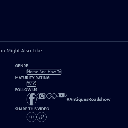
ou Might Also Like
GENRE
Home And How To
MATURITY RATING
TV-G
FOLLOW US
#
AntiquesRoadshow
SHARE THIS VIDEO