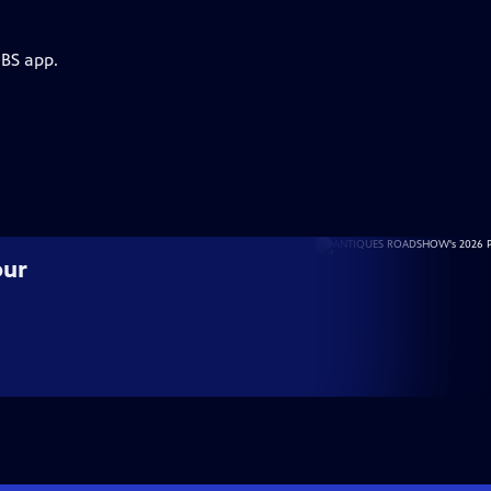
PBS app.
our