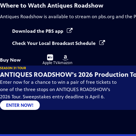
Where to Watch
Antiques Roadshow
Antiques Roadshow
is available to stream on pbs.org and the 
Download the PBS app
Check Your Local Broadcast Schedule
Buy
Buy
Buy Now
on
on
Apple TV
Amazon
SEASON 31 TOUR
ANTIQUES ROADSHOW's 2026 Production T
Enter now for a chance to win a pair of free tickets to
one of the three stops on ANTIQUES ROADSHOW's
2026 Tour. Sweepstakes entry deadline is April 6.
ENTER NOW!