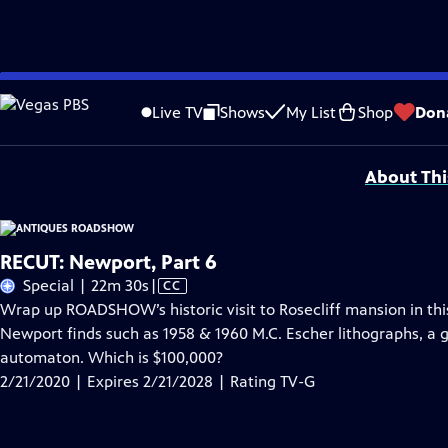
Skip
Problems playing video?
Report a Problem
|
Closed Captioning Feedback
to
Funding for ANTIQUES ROADSHOW is provided by
Ancestry
and
American Cru
Live TV
Shows
My List
Shop
Don
Main
Support provided by:
Content
About Thi
RECUT: Newport, Part 6
Video
Special | 22m 30s
|
CC
has
Wrap up ROADSHOW’s historic visit to Rosecliff mansion in this
Closed
Newport finds such as 1958 & 1960 M.C. Escher lithographs, a 
Captions
automaton. Which is $100,000?
2/21/2020 | Expires 2/21/2028 | Rating TV-G