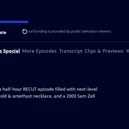
ise Lines
. Additional funding is provided by public television viewers.
ate
Search
s Special
More Episodes
Transcript
Clips & Previews
Y
 half-hour RECUT episode filled with next-level
gold & amethyst necklace, and a 2003 Sam Zell