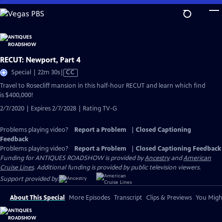
Skip
to
Main
Content
RECUT: Newport, Part 4
Video
Special | 22m 30s
|
CC
has
Travel to Rosecliff mansion in this half-hour RECUT and learn which find
Closed
is $400,000!
Captions
2/7/2020 | Expires 2/7/2028 | Rating TV-G
Problems playing video?
Report a Problem
|
Closed Captioning
Feedback
Problems playing video?
Report a Problem
|
Closed Captioning Feedback
Funding for ANTIQUES ROADSHOW is provided by
Ancestry
and
American
Cruise Lines
. Additional funding is provided by public television viewers.
Support provided by:
About This Special
More Episodes
Transcript
Clips & Previews
You Might