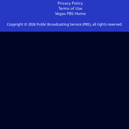
Privacy Policy
Terms of Use
Vegas PBS
Home
Copyright ©
2026
Public Broadcasting Service (PBS), all rights reserved.