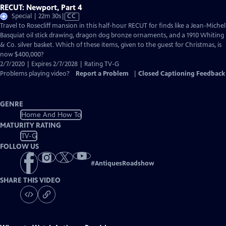
RECUT: Newport, Part 4
Video
Special | 22m 30s
|
CC
has
Travel to Rosecliff mansion in this half-hour RECUT for finds like a Jean-Michel
Closed
Basquiat oil stick drawing, dragon dog bronze ornaments, and a 1910 Whiting
Captions
& Co. silver basket. Which of these items, given to the guest for Christmas, is
now $400,000?
2/7/2020 | Expires 2/7/2028 | Rating TV-G
Problems playing video?
Report a Problem
|
Closed Captioning Feedback
GENRE
Home And How To
MATURITY RATING
TV-G
FOLLOW US
#
AntiquesRoadshow
SHARE THIS VIDEO