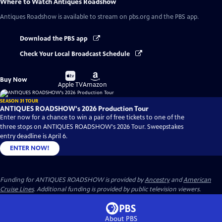
Where to Watch
Antiques Roadshow
Antiques Roadshow
is available to stream on pbs.org and the PBS app.
Download the PBS app
Check Your Local Broadcast Schedule
Buy
Buy
Buy Now
on
on
Apple TV
Amazon
SEASON 31 TOUR
ANTIQUES ROADSHOW's 2026 Production Tour
Enter now for a chance to win a pair of free tickets to one of the
three stops on ANTIQUES ROADSHOW's 2026 Tour. Sweepstakes
entry deadline is April 6.
ENTER NOW!
Funding for ANTIQUES ROADSHOW is provided by
Ancestry
and
American
Cruise Lines
. Additional funding is provided by public television viewers.
About PBS