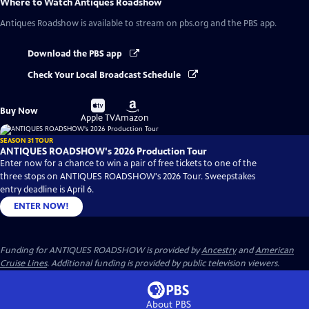
Where to Watch
Antiques Roadshow
Antiques Roadshow
is available to stream on pbs.org and the PBS app.
Download the PBS app
Check Your Local Broadcast Schedule
Buy
Buy
Buy Now
on
on
Apple TV
Amazon
SEASON 31 TOUR
ANTIQUES ROADSHOW's 2026 Production Tour
Enter now for a chance to win a pair of free tickets to one of the
three stops on ANTIQUES ROADSHOW's 2026 Tour. Sweepstakes
entry deadline is April 6.
ENTER NOW!
Funding for ANTIQUES ROADSHOW is provided by
Ancestry
and
American
Cruise Lines
. Additional funding is provided by public television viewers.
About PBS