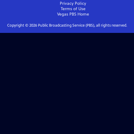
Privacy Policy
Terms of Use
Vegas PBS
Home
Copyright ©
2026
Public Broadcasting Service (PBS), all rights reserved.