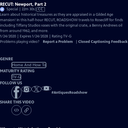
RECUT: Newport, Part 2
Video
Special | 22m 30s
|
CC
has
Learn about historical treasures as they are appraised in a Gilded Age
Closed
mansion! In this half-hour RECUT, ROADSHOW travels to Rosecliff for finds
Captions
including Tiffany Studios vases with the original crate, a Benny Andrews oil
from around 1962, and more.
1/24/2020 | Expires 1/24/2028 | Rating TV-G
Problems playing video?
Report a Problem
|
Closed Captioning Feedback
GENRE
Home And How To
MATURITY RATING
TV-G
FOLLOW US
#
AntiquesRoadshow
SHARE THIS VIDEO