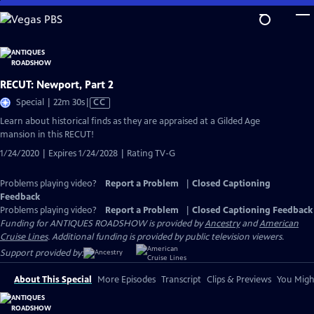
Skip
to
Main
Content
RECUT: Newport, Part 2
Video
Special | 22m 30s
|
CC
has
Learn about historical finds as they are appraised at a Gilded Age
Closed
mansion in this RECUT!
Captions
1/24/2020 | Expires 1/24/2028 | Rating TV-G
Problems playing video?
Report a Problem
|
Closed Captioning
Feedback
Problems playing video?
Report a Problem
|
Closed Captioning Feedback
Funding for ANTIQUES ROADSHOW is provided by
Ancestry
and
American
Cruise Lines
. Additional funding is provided by public television viewers.
Support provided by:
About This Special
More Episodes
Transcript
Clips & Previews
You Might