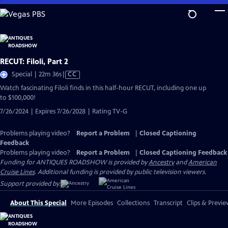
Skip
to
Main
Content
RECUT: Filoli, Part 2
Video
Special | 22m 36s
|
CC
has
Watch fascinating Filoli finds in this half-hour RECUT, including one up
Closed
to $100,000!
Captions
7/26/2024 | Expires 7/26/2028 | Rating TV-G
Problems playing video?
Report a Problem
|
Closed Captioning
Feedback
Problems playing video?
Report a Problem
|
Closed Captioning Feedback
Funding for ANTIQUES ROADSHOW is provided by
Ancestry
and
American
Cruise Lines
. Additional funding is provided by public television viewers.
Support provided by:
About This Special
More Episodes
Collections
Transcript
Clips & Previe