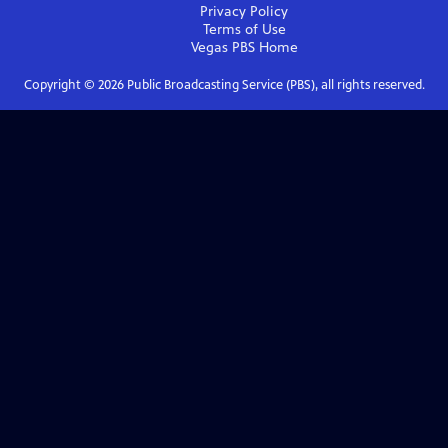
Privacy Policy
Terms of Use
Vegas PBS
Home
Copyright ©
2026
Public Broadcasting Service (PBS), all rights reserved.