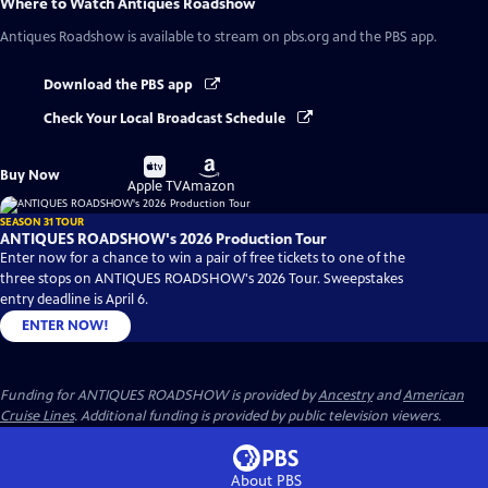
Where to Watch
Antiques Roadshow
Antiques Roadshow
is available to stream on pbs.org and the PBS app.
Download the PBS app
Check Your Local Broadcast Schedule
Buy
Buy
Buy Now
on
on
Apple TV
Amazon
SEASON 31 TOUR
ANTIQUES ROADSHOW's 2026 Production Tour
Enter now for a chance to win a pair of free tickets to one of the
three stops on ANTIQUES ROADSHOW's 2026 Tour. Sweepstakes
entry deadline is April 6.
ENTER NOW!
Funding for ANTIQUES ROADSHOW is provided by
Ancestry
and
American
Cruise Lines
. Additional funding is provided by public television viewers.
About PBS