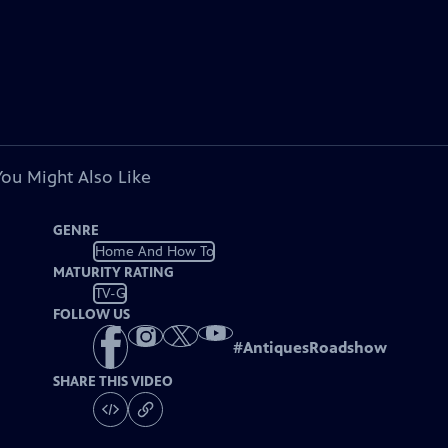
You Might Also Like
GENRE
Home And How To
MATURITY RATING
TV-G
FOLLOW US
#
AntiquesRoadshow
SHARE THIS VIDEO