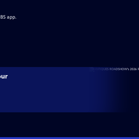
PBS app.
our