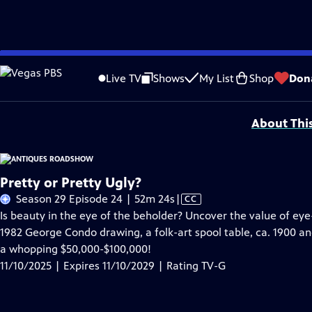
Skip
Problems playing video?
Report a Problem
|
Closed Captioning Feedback
to
Funding for ANTIQUES ROADSHOW is provided by
Ancestry
and
American Cru
Live TV
Shows
My List
Shop
Don
Main
Support provided by:
Content
About Thi
Pretty or Pretty Ugly?
Video
Season 29 Episode 24 | 52m 24s
|
CC
has
Is beauty in the eye of the beholder? Uncover the value of 
Closed
1982 George Condo drawing, a folk-art spool table, ca. 1900 a
Captions
a whopping $50,000-$100,000!
11/10/2025 | Expires 11/10/2029 | Rating TV-G