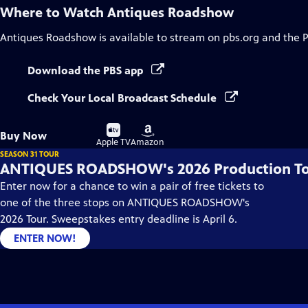
Where to Watch
Antiques Roadshow
Antiques Roadshow
is available to stream on pbs.org and the 
Download the PBS app
Check Your Local Broadcast Schedule
Buy
Buy
Buy Now
on
on
Apple TV
Amazon
SEASON 31 TOUR
ANTIQUES ROADSHOW's 2026 Production T
Enter now for a chance to win a pair of free tickets to
one of the three stops on ANTIQUES ROADSHOW's
2026 Tour. Sweepstakes entry deadline is April 6.
ENTER NOW!