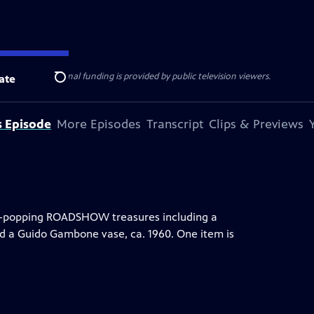
ise Lines
. Additional funding is provided by public television viewers.
ate
Search
s Episode
More Episodes
Transcript
Clips & Previews
eye-popping ROADSHOW treasures including a
nd a Guido Gambone vase, ca. 1960. One item is