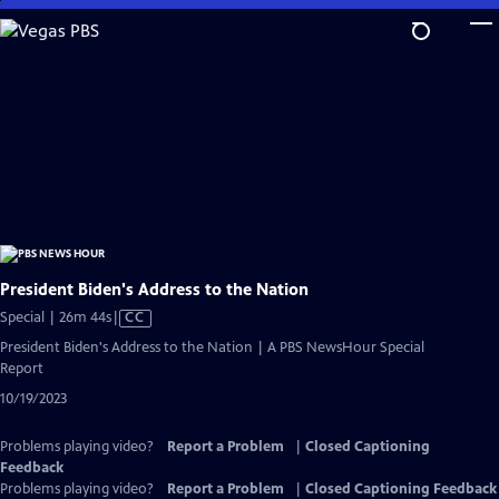
Skip
to
Main
Content
President Biden's Address to the Nation
Video
Special | 26m 44s
|
CC
has
President Biden's Address to the Nation | A PBS NewsHour Special
Closed
Report
Captions
10/19/2023
Problems playing video?
Report a Problem
|
Closed Captioning
Feedback
Problems playing video?
Report a Problem
|
Closed Captioning Feedback