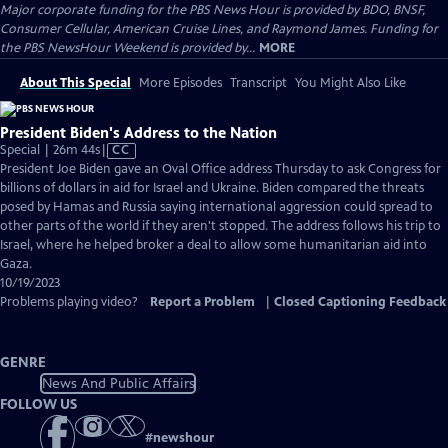
Major corporate funding for the PBS News Hour is provided by BDO, BNSF,
Consumer Cellular, American Cruise Lines, and Raymond James. Funding for
the PBS NewsHour Weekend is provided by...
MORE
About This Special
More Episodes
Transcript
You Might Also Like
President Biden's Address to the Nation
Video
Special | 26m 44s
|
CC
has
President Joe Biden gave an Oval Office address Thursday to ask Congress for
Closed
billions of dollars in aid for Israel and Ukraine. Biden compared the threats
Captions
posed by Hamas and Russia saying international aggression could spread to
other parts of the world if they aren't stopped. The address follows his trip to
Israel, where he helped broker a deal to allow some humanitarian aid into
Gaza.
10/19/2023
Problems playing video?
Report a Problem
|
Closed Captioning Feedback
GENRE
News And Public Affairs
FOLLOW US
#
newshour