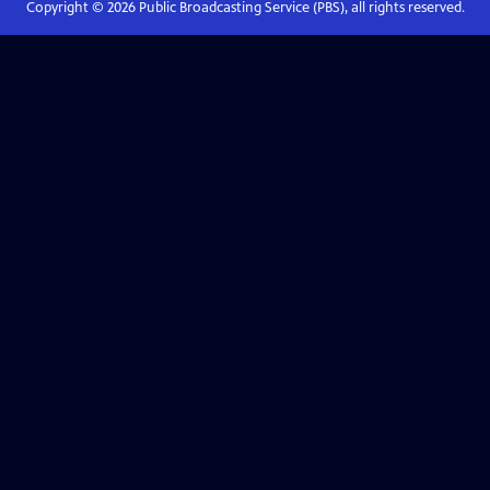
Copyright ©
2026
Public Broadcasting Service (PBS), all rights reserved.