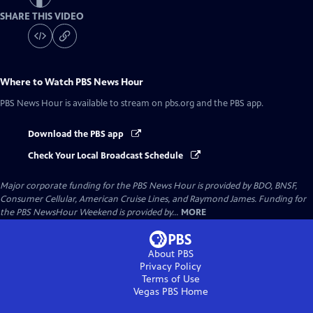
SHARE THIS VIDEO
Where to Watch
PBS News Hour
PBS News Hour
is available to stream on pbs.org and the PBS app.
Download the PBS app
Check Your Local Broadcast Schedule
Major corporate funding for the PBS News Hour is provided by BDO, BNSF,
Consumer Cellular, American Cruise Lines, and Raymond James. Funding for
the PBS NewsHour Weekend is provided by...
MORE
About PBS
Privacy Policy
Terms of Use
Vegas PBS
Home