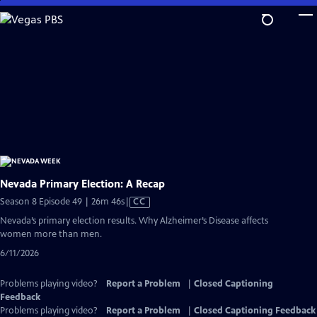
Skip
to
Main
Content
Nevada Primary Election: A Recap
Video
Season 8 Episode 49 | 26m 46s
|
CC
has
Nevada’s primary election results. Why Alzheimer’s Disease affects
Closed
women more than men.
Captions
6/11/2026
Problems playing video?
Report a Problem
|
Closed Captioning
Feedback
Problems playing video?
Report a Problem
|
Closed Captioning Feedback