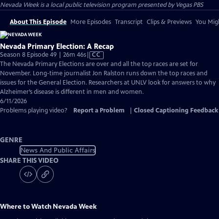
Nevada Week
is a local public television program presented by
Vegas PBS
About This Episode
More Episodes
Transcript
Clips & Previews
You Migh
Nevada Primary Election: A Recap
Video
Season 8 Episode 49 | 26m 46s
|
CC
has
The Nevada Primary Elections are over and all the top races are set for
Closed
November. Long-time journalist Jon Ralston runs down the top races and
Captions
issues for the General Election. Researchers at UNLV look for answers to why
Alzheimer’s disease is different in men and women.
6/11/2026
Problems playing video?
Report a Problem
|
Closed Captioning Feedback
GENRE
News And Public Affairs
SHARE THIS VIDEO
Where to Watch
Nevada Week