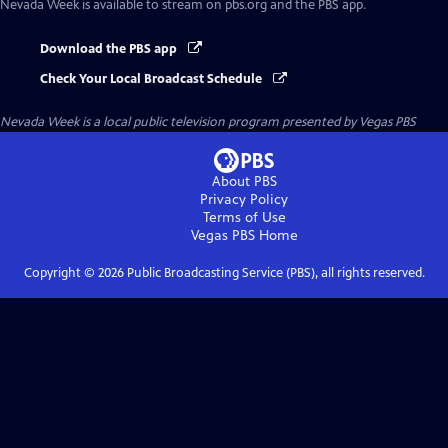
Nevada Week
is available to stream on pbs.org and the PBS app.
Download the PBS app
Check Your Local Broadcast Schedule
Nevada Week
is a local public television program presented by
Vegas PBS
About PBS
Privacy Policy
Terms of Use
Vegas PBS
Home
Copyright ©
2026
Public Broadcasting Service (PBS), all rights reserved.