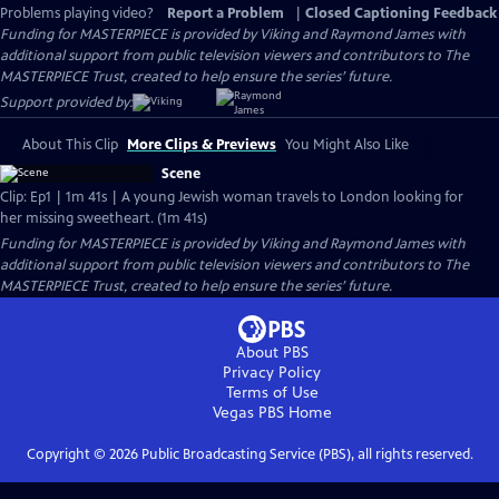
Problems playing video?
Report a Problem
|
Closed Captioning Feedback
Funding for MASTERPIECE is provided by Viking and Raymond James with
additional support from public television viewers and contributors to The
MASTERPIECE Trust, created to help ensure the series’ future.
Support provided by:
About This Clip
More Clips & Previews
You Might Also Like
Scene
Clip: Ep1 | 1m 41s | A young Jewish woman travels to London looking for
her missing sweetheart. (1m 41s)
Funding for MASTERPIECE is provided by Viking and Raymond James with
additional support from public television viewers and contributors to The
MASTERPIECE Trust, created to help ensure the series’ future.
About PBS
Privacy Policy
Terms of Use
Vegas PBS
Home
Copyright ©
2026
Public Broadcasting Service (PBS), all rights reserved.