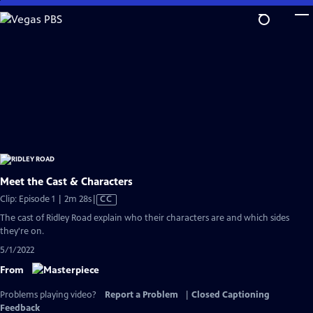
Skip
to
Main
Content
Meet the Cast & Characters
Video
Clip: Episode 1 | 2m 28s
|
CC
has
The cast of Ridley Road explain who their characters are and which sides
Closed
they're on.
Captions
5/1/2022
From
Problems playing video?
Report a Problem
|
Closed Captioning
Feedback