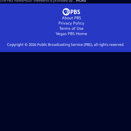
the PBS NewsHour Weekend is provided by...
MORE
About PBS
Privacy Policy
Terms of Use
Vegas PBS
Home
Copyright ©
2026
Public Broadcasting Service (PBS), all rights reserved.