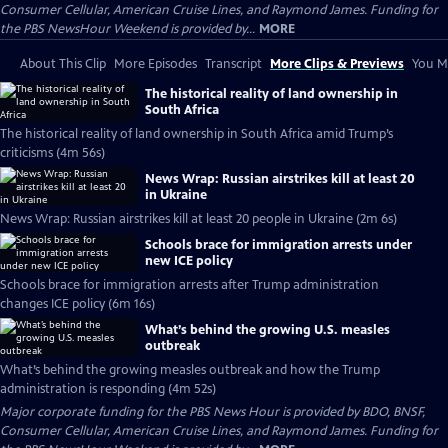
Consumer Cellular, American Cruise Lines, and Raymond James. Funding for
the PBS NewsHour Weekend is provided by...
MORE
About This Clip
More Episodes
Transcript
More Clips & Previews
You Mi
The historical reality of land ownership in
South Africa
The historical reality of land ownership in South Africa amid Trump’s
criticisms (4m 56s)
News Wrap: Russian airstrikes kill at least 20
in Ukraine
News Wrap: Russian airstrikes kill at least 20 people in Ukraine (2m 6s)
Schools brace for immigration arrests under
new ICE policy
Schools brace for immigration arrests after Trump administration
changes ICE policy (6m 16s)
What’s behind the growing U.S. measles
outbreak
What’s behind the growing measles outbreak and how the Trump
administration is responding (4m 52s)
Major corporate funding for the PBS News Hour is provided by BDO, BNSF,
Consumer Cellular, American Cruise Lines, and Raymond James. Funding for