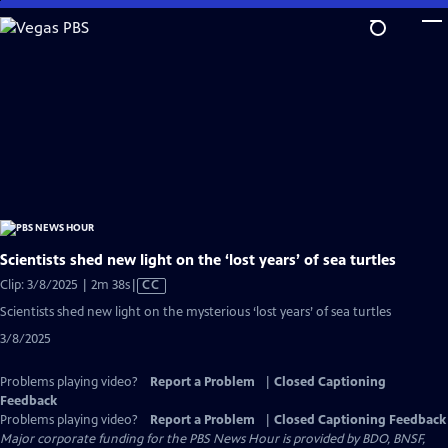
Skip
to
Main
Content
Scientists shed new light on the ‘lost years’ of sea turtles
Video
Clip: 3/8/2025 | 2m 38s
|
CC
has
Scientists shed new light on the mysterious ‘lost years’ of sea turtles
Closed
3/8/2025
Captions
Problems playing video?
Report a Problem
|
Closed Captioning
Feedback
Problems playing video?
Report a Problem
|
Closed Captioning Feedback
Major corporate funding for the PBS News Hour is provided by BDO, BNSF,