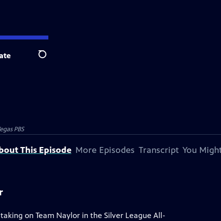
ate
Search
egas PBS
bout This Episode
More Episodes
Transcript
You Might
r
 taking on Team Naylor in the Silver League All-