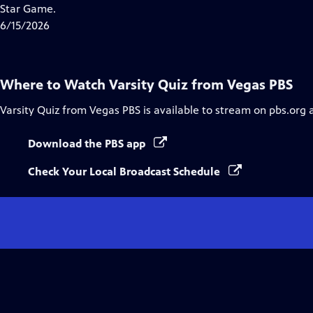
Closed
Star Game.
Captions
6/15/2026
Where to Watch
Varsity Quiz from Vegas PBS
Varsity Quiz from Vegas PBS
is available to stream on pbs.org 
Download the PBS app
Check Your Local Broadcast Schedule