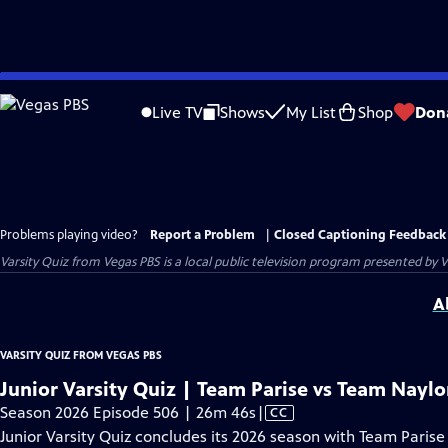
Skip
to
Live TV
Shows
My List
Shop
Don
Main
Content
Problems playing video?
Report a Problem
|
Closed Captioning Feedback
Varsity Quiz from Vegas PBS
is a local public television program presented by
V
A
VARSITY QUIZ FROM VEGAS PBS
Junior Varsity Quiz | Team Parise vs Team Naylo
Video
Season 2026 Episode 506 | 26m 46s
|
CC
has
Junior Varsity Quiz concludes its 2026 season with Team Parise