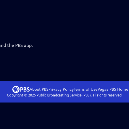
and the PBS app.
About PBS
Privacy Policy
Terms of Use
Vegas PBS
Home
Copyright ©
2026
Public Broadcasting Service (PBS), all rights reserved.