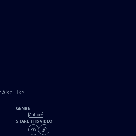
 Also Like
GENRE
Culture
SHARE THIS VIDEO