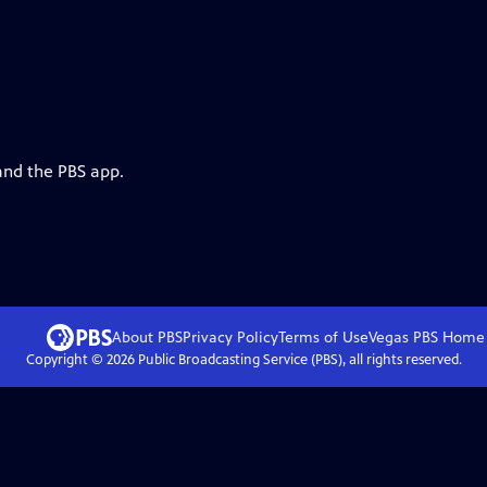
and the PBS app.
About PBS
Privacy Policy
Terms of Use
Vegas PBS
Home
Copyright ©
2026
Public Broadcasting Service (PBS), all rights reserved.