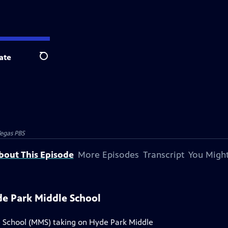
ate
Search
egas PBS
bout This Episode
More Episodes
Transcript
You Might
yde Park Middle School
le School (MMS) taking on Hyde Park Middle