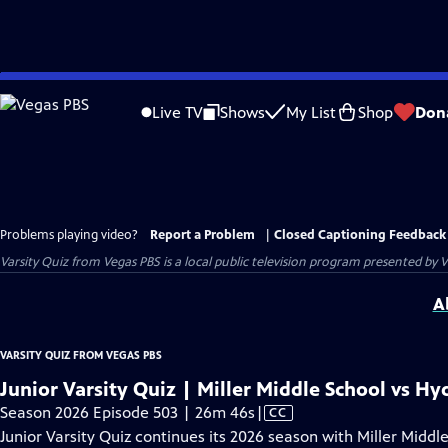
Skip
to
Live TV
Shows
My List
Shop
Don
Main
Content
Problems playing video?
Report a Problem
|
Closed Captioning Feedback
Varsity Quiz from Vegas PBS
is a local public television program presented by
V
A
VARSITY QUIZ FROM VEGAS PBS
Junior Varsity Quiz | Miller Middle School vs H
Video
Season 2026 Episode 503 | 26m 46s
|
CC
has
Junior Varsity Quiz continues its 2026 season with Miller Midd