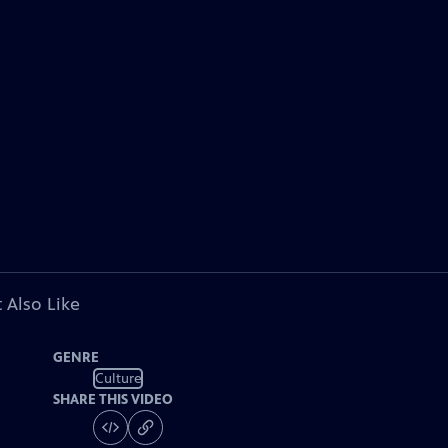
 Also Like
GENRE
Culture
SHARE THIS VIDEO