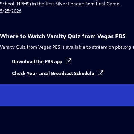
Closed
School (HPMS) in the first Silver League Semifinal Game.
Captions
5/25/2026
Where to Watch
Varsity Quiz from Vegas PBS
Varsity Quiz from Vegas PBS
is available to stream on pbs.org 
Download the PBS app
Check Your Local Broadcast Schedule