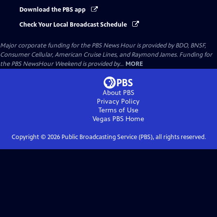
Download the PBS app
Check Your Local Broadcast Schedule
Major corporate funding for the PBS News Hour is provided by BDO, BNSF,
Consumer Cellular, American Cruise Lines, and Raymond James. Funding for
the PBS NewsHour Weekend is provided by...
MORE
About PBS
Privacy Policy
Terms of Use
Vegas PBS
Home
Copyright ©
2026
Public Broadcasting Service (PBS), all rights reserved.