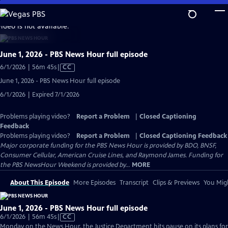
Skip
to
video is not available.
Main
Content
June 1, 2026 - PBS News Hour full episode
Video
6/1/2026 | 56m 45s
|
CC
has
June 1, 2026 - PBS News Hour full episode
Closed
6/1/2026 | Expired 7/1/2026
Captions
Problems playing video?
Report a Problem
|
Closed Captioning
Feedback
Problems playing video?
Report a Problem
|
Closed Captioning Feedback
Major corporate funding for the PBS News Hour is provided by BDO, BNSF,
Consumer Cellular, American Cruise Lines, and Raymond James. Funding for
the PBS NewsHour Weekend is provided by...
MORE
About This Episode
More Episodes
Transcript
Clips & Previews
You Migh
June 1, 2026 - PBS News Hour full episode
Video
6/1/2026 | 56m 45s
|
CC
has
Monday on the News Hour, the Justice Department hits pause on its plans for