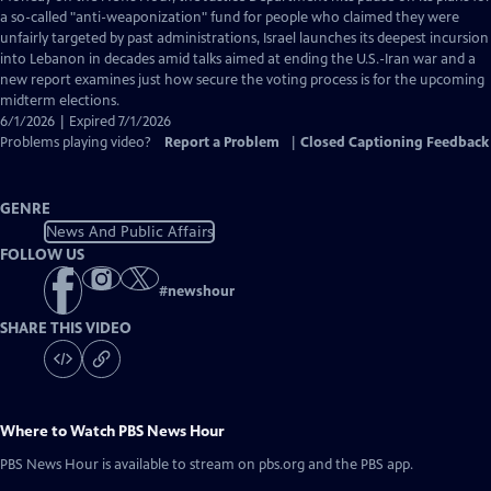
Closed
a so-called "anti-weaponization" fund for people who claimed they were
Captions
unfairly targeted by past administrations, Israel launches its deepest incursion
into Lebanon in decades amid talks aimed at ending the U.S.-Iran war and a
new report examines just how secure the voting process is for the upcoming
midterm elections.
6/1/2026 | Expired 7/1/2026
Problems playing video?
Report a Problem
|
Closed Captioning Feedback
GENRE
News And Public Affairs
FOLLOW US
#
newshour
SHARE THIS VIDEO
Where to Watch
PBS News Hour
PBS News Hour
is available to stream on pbs.org and the PBS app.