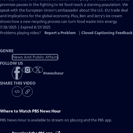
Closed
promises pauses in the fighting to let food reach a starving population. We
Captions
speak with the European Union's ambassador about the U.S.-EU trade deal
and implications for the global economy. Plus, Ben and Jerry's ice cream
shows how a new recycling process can turn food waste into energy.
7/28/2025 | Expired 8/27/2025
Problems playing video?
Report a Problem
|
Closed Captioning Feedback
GENRE
News And Public Affairs
FOLLOW US
#
newshour
SHARE THIS VIDEO
Where to Watch
PBS News Hour
PBS News Hour
is available to stream on pbs.org and the PBS app.