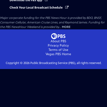
Download the PBS app
Check Your Local Broadcast Schedule
Major corporate funding for the PBS News Hour is provided by BDO, BNSF,
Consumer Cellular, American Cruise Lines, and Raymond James. Funding for
the PBS NewsHour Weekend is provided by...
MORE
About PBS
Privacy Policy
Terms of Use
Vegas PBS
Home
Copyright ©
2026
Public Broadcasting Service (PBS), all rights reserved.