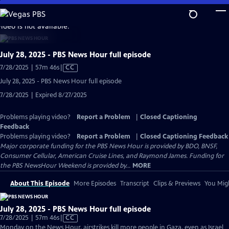
Skip
to
video is not available.
Main
Content
July 28, 2025 - PBS News Hour full episode
Video
7/28/2025 | 57m 46s
|
CC
has
July 28, 2025 - PBS News Hour full episode
Closed
7/28/2025 | Expired 8/27/2025
Captions
Problems playing video?
Report a Problem
|
Closed Captioning
Feedback
Problems playing video?
Report a Problem
|
Closed Captioning Feedback
Major corporate funding for the PBS News Hour is provided by BDO, BNSF,
Consumer Cellular, American Cruise Lines, and Raymond James. Funding for
the PBS NewsHour Weekend is provided by...
MORE
About This Episode
More Episodes
Transcript
Clips & Previews
You Migh
July 28, 2025 - PBS News Hour full episode
Video
7/28/2025 | 57m 46s
|
CC
has
Monday on the News Hour, airstrikes kill more people in Gaza, even as Israel