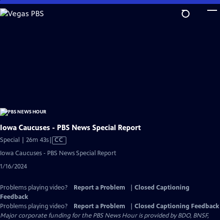
Skip
to
Main
Content
Iowa Caucuses - PBS News Special Report
Video
Special | 26m 43s
|
CC
has
Iowa Caucuses - PBS News Special Report
Closed
1/16/2024
Captions
Problems playing video?
Report a Problem
|
Closed Captioning
Feedback
Problems playing video?
Report a Problem
|
Closed Captioning Feedback
Major corporate funding for the PBS News Hour is provided by BDO, BNSF,