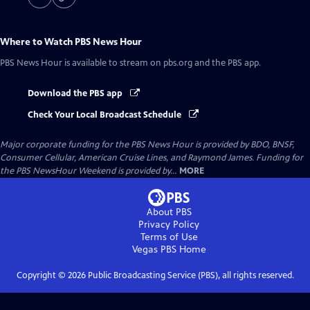
Where to Watch
PBS News Hour
PBS News Hour
is available to stream on pbs.org and the PBS app.
Download the PBS app
Check Your Local Broadcast Schedule
Major corporate funding for the PBS News Hour is provided by BDO, BNSF,
Consumer Cellular, American Cruise Lines, and Raymond James. Funding for
the PBS NewsHour Weekend is provided by...
MORE
About PBS
Privacy Policy
Terms of Use
Vegas PBS
Home
Copyright ©
2026
Public Broadcasting Service (PBS), all rights reserved.