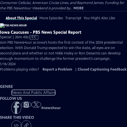
Consumer Cellular, American Cruise Lines, and Raymond James. Funding for
the PBS NewsHour Weekend is provided by...
MORE
About This Special
More Episodes
Transcript
You Might Also Like
Iowa Caucuses - PBS News Special Report
Video
Special | 26m 43s
|
CC
has
Join PBS NewsHour as Iowa’s hosts the first contest of the 2024 presidential
Closed
election. With Donald Trump expected to win the state, all eyes are on
Captions
second place and whether or not Nikki Haley or Ron Desantis can develop
enough momentum to challenge the former president’s campaign.
1/16/2024
Problems playing video?
Report a Problem
|
Closed Captioning Feedback
GENRE
News And Public Affairs
FOLLOW US
#
newshour
SHARE THIS VIDEO