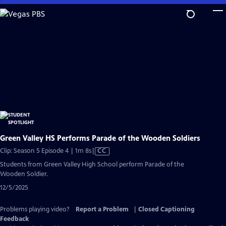
Skip
to
Main
Content
Green Valley HS Performs Parade of the Wooden Soldiers
Video
Clip: Season 5 Episode 4 | 1m 8s
|
CC
has
Students from Green Valley High School perform Parade of the
Closed
Wooden Soldier.
Captions
12/5/2025
Problems playing video?
Report a Problem
|
Closed Captioning
Feedback