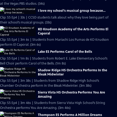
at the Vegas PBS studios. (34s)
I love my school’s musical group because…
Clip: S5 Ep4 | 33s | CCSD students talk about why they love being part of
their school’s musical groups. (33s)
KO Knudson Academy of the Arts Performs El
Caporal
Clip: S5 Ep4 | 3m 6s | Students from Mariachi Los Pumas de KO Knudson
perform El Caporal. (3m 6s)
Lake ES Performs Carol of the Bells
Clip: S5 Ep4 | 1m 8s | Students from Robert E. Lake Elementary School’s
Bell Choir perform Carol of the Bells. (1m 8s)
Shadow Ridge HS Orchestra Performs In the
Bleak Midwinter
Clip: S5 Ep4 | 3m 38s | Students from Shadow Ridge High School’s
Chamber Orchestra perform In the Bleak Midwinter. (3m 38s)
Sierra Vista HS Orchestra Performs You Are
Amazing
Clip: S5 Ep4 | 3m 46s | Students from Sierra Vista High School’s String
Orchestra performs You Are Amazing. (3m 46s)
Thompson ES Performs A Million Dreams