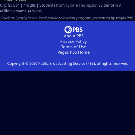
Clip: S5 Ep4 | 4m 28s | Students from Tyrone Thompson ES perform A
Million Dreams. (4m 28s)
Student Spotlight
is a local public television program presented by
Vegas PBS
About PBS
Privacy Policy
Terms of Use
Vegas PBS
Home
Copyright ©
2026
Public Broadcasting Service (PBS), all rights reserved.