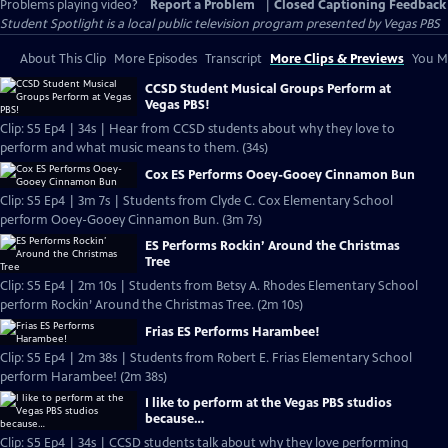
Problems playing video?
Report a Problem
|
Closed Captioning Feedback
Student Spotlight
is a local public television program presented by
Vegas PBS
About This Clip
More Episodes
Transcript
More Clips & Previews
You Mi
CCSD Student Musical Groups Perform at
Vegas PBS!
Clip: S5 Ep4 | 34s | Hear from CCSD students about why they love to
perform and what music means to them. (34s)
Cox ES Performs Ooey-Gooey Cinnamon Bun
Clip: S5 Ep4 | 3m 7s | Students from Clyde C. Cox Elementary School
perform Ooey-Gooey Cinnamon Bun. (3m 7s)
ES Performs Rockin’ Around the Christmas
Tree
Clip: S5 Ep4 | 2m 10s | Students from Betsy A. Rhodes Elementary School
perform Rockin’ Around the Christmas Tree. (2m 10s)
Frias ES Performs Harambee!
Clip: S5 Ep4 | 2m 38s | Students from Robert E. Frias Elementary School
perform Harambee! (2m 38s)
I like to perform at the Vegas PBS studios
because…
Clip: S5 Ep4 | 34s | CCSD students talk about why they love performing