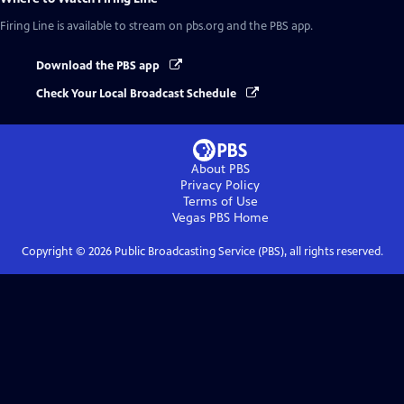
Firing Line
is available to stream on pbs.org and the PBS app.
Download the PBS app
Check Your Local Broadcast Schedule
About PBS
Privacy Policy
Terms of Use
Vegas PBS
Home
Copyright ©
2026
Public Broadcasting Service (PBS), all rights reserved.