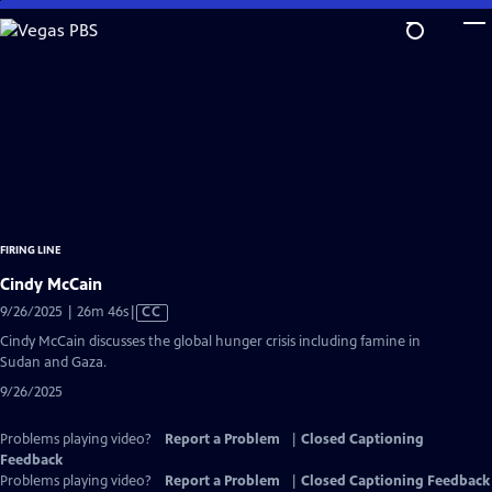
Skip
to
Main
Content
FIRING LINE
Cindy McCain
Video
9/26/2025 | 26m 46s
|
CC
has
Cindy McCain discusses the global hunger crisis including famine in
Closed
Sudan and Gaza.
Captions
9/26/2025
Problems playing video?
Report a Problem
|
Closed Captioning
Feedback
Problems playing video?
Report a Problem
|
Closed Captioning Feedback