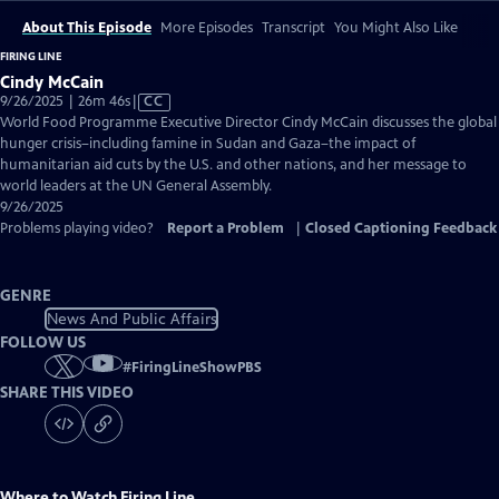
About This Episode
More Episodes
Transcript
You Might Also Like
FIRING LINE
Cindy McCain
Video
9/26/2025 | 26m 46s
|
CC
has
World Food Programme Executive Director Cindy McCain discusses the global
Closed
hunger crisis–including famine in Sudan and Gaza–the impact of
Captions
humanitarian aid cuts by the U.S. and other nations, and her message to
world leaders at the UN General Assembly.
9/26/2025
Problems playing video?
Report a Problem
|
Closed Captioning Feedback
GENRE
News And Public Affairs
FOLLOW US
#
FiringLineShowPBS
SHARE THIS VIDEO
Where to Watch
Firing Line