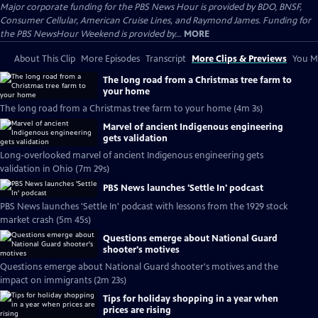
Major corporate funding for the PBS News Hour is provided by BDO, BNSF,
Consumer Cellular, American Cruise Lines, and Raymond James. Funding for
the PBS NewsHour Weekend is provided by...
MORE
About This Clip
More Episodes
Transcript
More Clips & Previews
You Mi
The long road from a Christmas tree farm to
your home
The long road from a Christmas tree farm to your home (4m 3s)
Marvel of ancient Indigenous engineering
gets validation
Long-overlooked marvel of ancient Indigenous engineering gets
validation in Ohio (7m 29s)
PBS News launches 'Settle In' podcast
PBS News launches 'Settle In' podcast with lessons from the 1929 stock
market crash (5m 45s)
Questions emerge about National Guard
shooter's motives
Questions emerge about National Guard shooter's motives and the
impact on immigrants (2m 23s)
Tips for holiday shopping in a year when
prices are rising