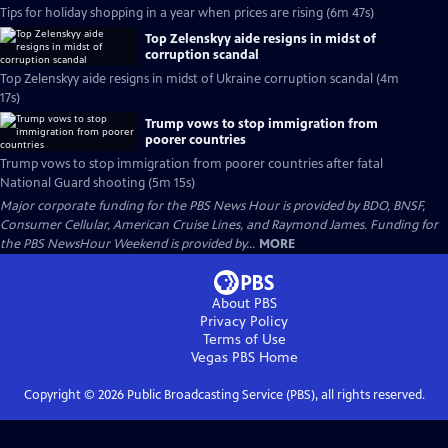
Tips for holiday shopping in a year when prices are rising (6m 47s)
Top Zelenskyy aide resigns in midst of
corruption scandal
Top Zelenskyy aide resigns in midst of Ukraine corruption scandal (4m
17s)
Trump vows to stop immigration from
poorer countries
Trump vows to stop immigration from poorer countries after fatal
National Guard shooting (5m 15s)
Major corporate funding for the PBS News Hour is provided by BDO, BNSF,
Consumer Cellular, American Cruise Lines, and Raymond James. Funding for
the PBS NewsHour Weekend is provided by...
MORE
About PBS
Privacy Policy
Terms of Use
Vegas PBS
Home
Copyright ©
2026
Public Broadcasting Service (PBS), all rights reserved.