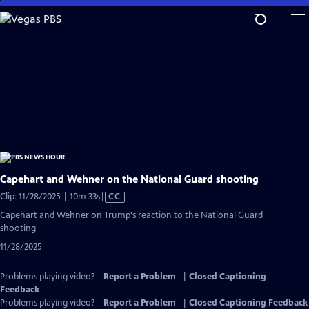
Skip
to
Main
Content
Capehart and Wehner on the National Guard shooting
Video
Clip: 11/28/2025 | 10m 33s
|
CC
has
Capehart and Wehner on Trump's reaction to the National Guard
Closed
shooting
Captions
11/28/2025
Problems playing video?
Report a Problem
|
Closed Captioning
Feedback
Problems playing video?
Report a Problem
|
Closed Captioning Feedback