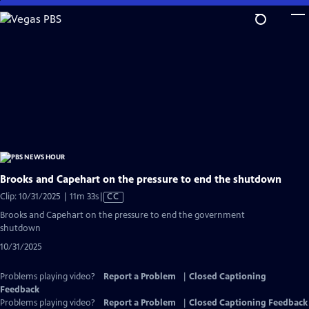
Skip
to
Main
Content
Brooks and Capehart on the pressure to end the shutdown
Video
Clip: 10/31/2025 | 11m 33s
|
CC
has
Brooks and Capehart on the pressure to end the government
Closed
shutdown
Captions
10/31/2025
Problems playing video?
Report a Problem
|
Closed Captioning
Feedback
Problems playing video?
Report a Problem
|
Closed Captioning Feedback