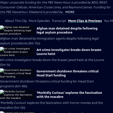
Major corporate funding for the PBS News Hour is provided by BDO, BNSF,
Consumer Cellular, American Cruise Lines, and Raymond James. Funding for
the PBS NewsHour Weekend is provided by...
MORE
About This Clip
More Episodes
Transcript
More Clips & Previews
You Mi
Afghan man detained despite following
legal asylum procedure
Afghan man detained by immigration agents despite following legal
asylum procedures (8m 15s)
Art crime investigator breaks down brazen
Louvre heist
Art crime investigator breaks down the brazen jewel heist at the Louvre
(5m 1s)
Government shutdown threatens critical
Head Start funding
Government shutdown threatens critical funding for Head Start
programs (6m 48s)
'Morbidly Curious' explores the fascination
with the macabre
'Morbidly Curious' explores the fascination with horror movies and the
macabre (5m 12s)