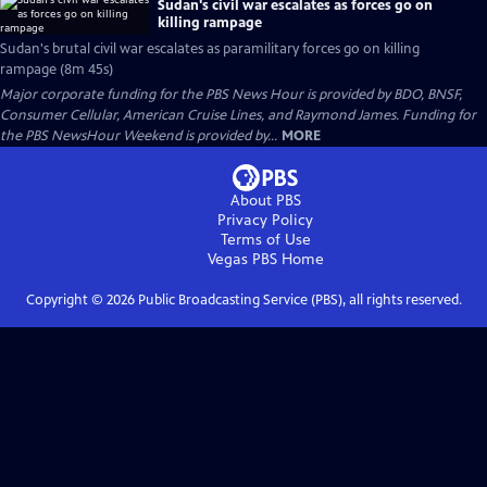
Sudan's civil war escalates as forces go on
killing rampage
Sudan's brutal civil war escalates as paramilitary forces go on killing
rampage (8m 45s)
Major corporate funding for the PBS News Hour is provided by BDO, BNSF,
Consumer Cellular, American Cruise Lines, and Raymond James. Funding for
the PBS NewsHour Weekend is provided by...
MORE
About PBS
Privacy Policy
Terms of Use
Vegas PBS
Home
Copyright ©
2026
Public Broadcasting Service (PBS), all rights reserved.