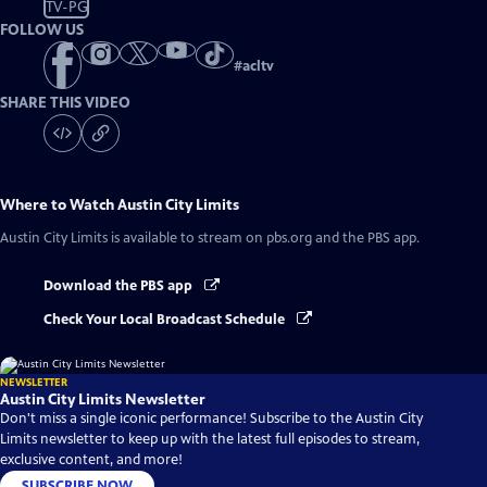
TV-PG
FOLLOW US
#
acltv
SHARE THIS VIDEO
Where to Watch
Austin City Limits
Austin City Limits
is available to stream on pbs.org and the PBS app.
Download the PBS app
Check Your Local Broadcast Schedule
NEWSLETTER
Austin City Limits Newsletter
Don't miss a single iconic performance! Subscribe to the Austin City
Limits newsletter to keep up with the latest full episodes to stream,
exclusive content, and more!
SUBSCRIBE NOW