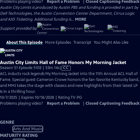
Problems playing video?
Report a Problem
|
Closed Captioning Feedback
Austin City Limits is produced by Austin PBS and funding is provided in part by
Dell Technologies, the Austin Convention Center Department, Cirrus Logic
and AXS Ticketing. Additional funding is...
MORE
Support provided by:
About This Episode
More Episodes
Transcript
You Might Also Like
Austin City Limits Hall of Fame Honors My Morning Jacket
Video
Season 51 Episode 5103 | 53m 14s
|
CC
has
ACL inducts rock legends My Morning Jacket into the 11th Annual ACL Hall of
Closed
Fame. Special guest Cameron Crowe honors the fan-favorite Kentucky band,
Captions
and MMJ takes the stage with classics and new highlights from their latest LP
Is in a thrilling hour.
10/7/2025 | Expires 10/18/2028 | Rating TV-PG
Problems playing video?
Report a Problem
|
Closed Captioning Feedback
GENRE
Arts And Music
MATURITY RATING