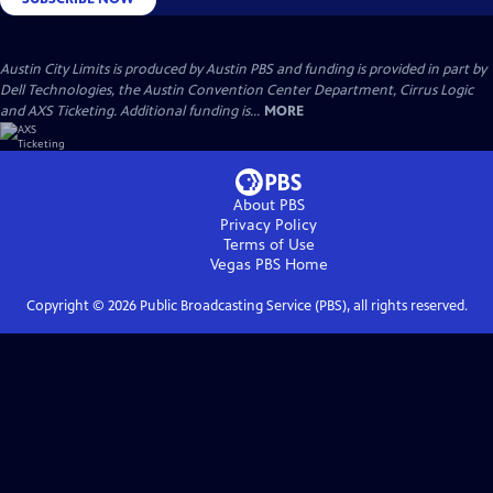
Austin City Limits is produced by Austin PBS and funding is provided in part by
Dell Technologies, the Austin Convention Center Department, Cirrus Logic
and AXS Ticketing. Additional funding is...
MORE
About PBS
Privacy Policy
Terms of Use
Vegas PBS
Home
Copyright ©
2026
Public Broadcasting Service (PBS), all rights reserved.