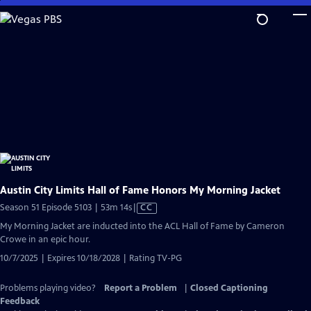
Skip
to
Main
Content
Austin City Limits Hall of Fame Honors My Morning Jacket
Video
Season 51 Episode 5103 | 53m 14s
|
CC
has
My Morning Jacket are inducted into the ACL Hall of Fame by Cameron
Closed
Crowe in an epic hour.
Captions
10/7/2025 | Expires 10/18/2028 | Rating TV-PG
Problems playing video?
Report a Problem
|
Closed Captioning
Feedback