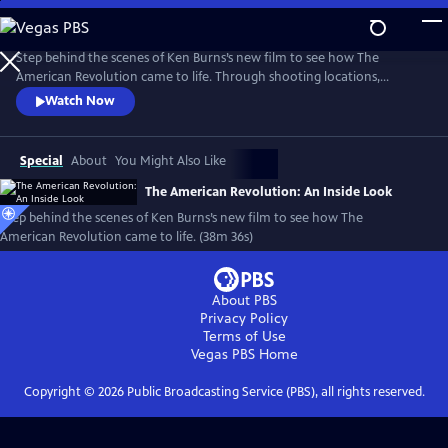
Skip
to
Main
Step behind the scenes of Ken Burns’s new film to see how The
Content
American Revolution came to life. Through shooting locations,
historical re-enactments, and exclusive video clips, meet the master
Watch Now
storytellers who brought the story of the Revolution to life in a
compelling visual story.
Special
About
You Might Also Like
The American Revolution: An Inside Look
Step behind the scenes of Ken Burns’s new film to see how The
American Revolution came to life. (38m 36s)
About PBS
Privacy Policy
Terms of Use
Vegas PBS
Home
Copyright ©
2026
Public Broadcasting Service (PBS), all rights reserved.