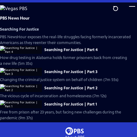
Skip
to
Main
PBS News Hour
Content
Searching For Justice
PBS NewsHour exposes the real-life struggles facing formerly incarcerated
Americans as they reenter their communities.
Searching For Justice | Part 4
How drug testing in Alabama holds former prisoners back from creating
a new life (5m 35s)
Searching For Justice | Part 3
Changing the criminal justice system on behalf of children (7m 55s)
Searching For Justice | Part 2
The vicious cycle of incarceration and homelessness (7m 12s)
Searching For Justice | Part 1
Free from prison after 23 years, but facing new challenges during the
pandemic (9m 37s)