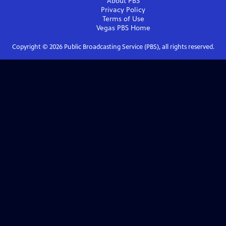
About PBS
Privacy Policy
Terms of Use
Vegas PBS
Home
Copyright ©
2026
Public Broadcasting Service (PBS), all rights reserved.